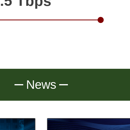
.5 Tbps
News