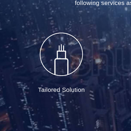
following services as
Tailored Solution