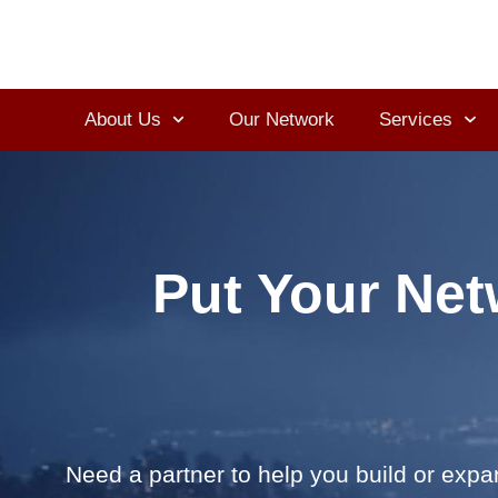
About Us
Our Network
Services
Put Your Net
Need a partner to help you build or exp