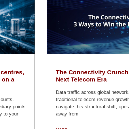
The Connectivity Crunch
 centres,
Next Telecom Era
 on a
Data traffic across global network
traditional telecom revenue growt
counts.
navigate this structural shift, op
ediary points
away from
y to your