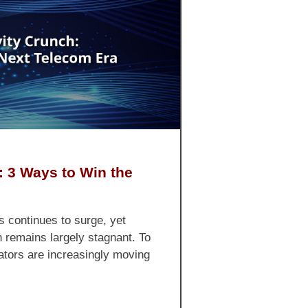
: 3 Ways to Win the
s continues to surge, yet
h remains largely stagnant. To
erators are increasingly moving