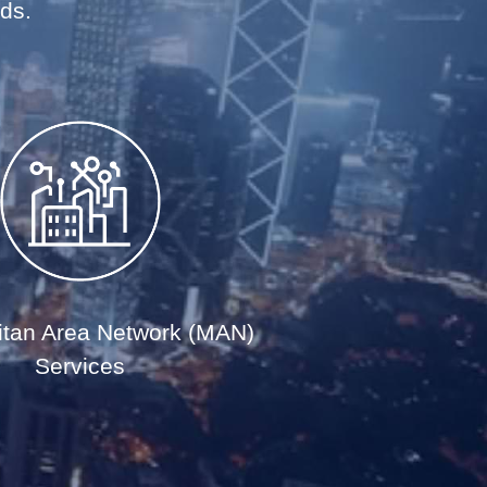
eds.
itan Area Network (MAN)
Services