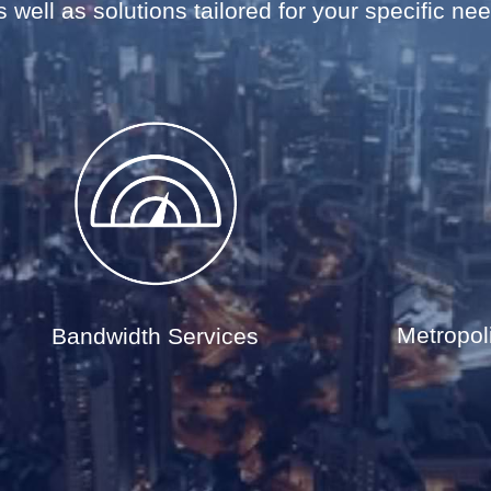
 well as solutions tailored for your specific ne
Metropol
Bandwidth Services