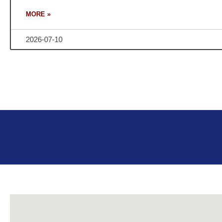
MORE »
2026-07-10