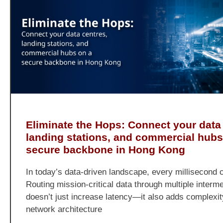
Eliminate the Hops: Connect your data
landing stations, and commercial hubs
secure backbone in Hong Kong
In today’s data-driven landscape, every millisecond 
Routing mission-critical data through multiple interm
doesn’t just increase latency—it also adds complexit
network architecture