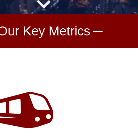
Our Key Metrics