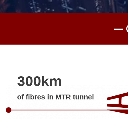
300km
of fibres in MTR tunnel