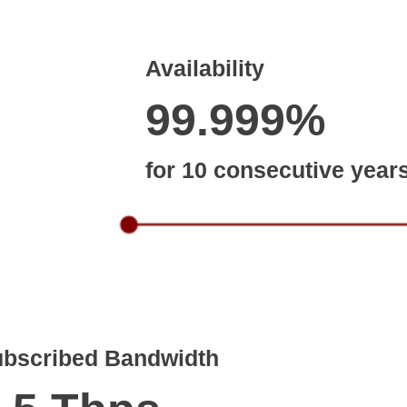
Availability
99.999%
for 10 consecutive year
bscribed Bandwidth