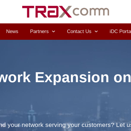
News
Partners
Contact Us
iDC Porta
work Expansion on
and your network serving your customers? Let u