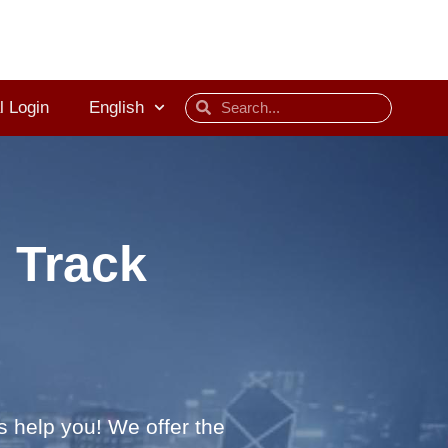
l Login
English
 Track
s help you! We offer the