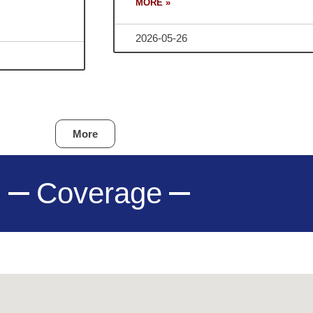
MORE »
2026-05-26
More
Coverage