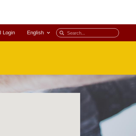
l Login
English