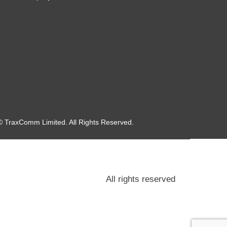
© TraxComm Limited. All Rights Reserved.
All rights reserved