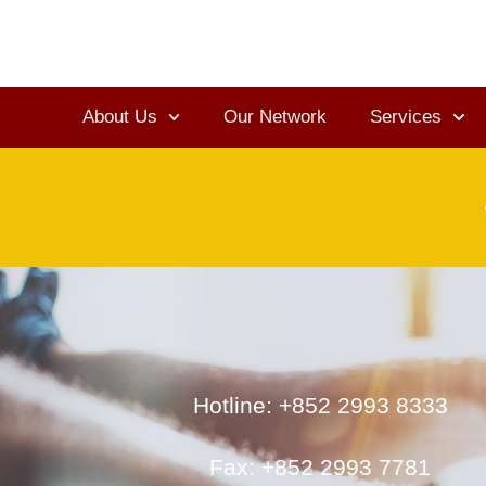
About Us
Our Network
Services
Hotline: +852 2993 8333
Fax: +852 2993 7781