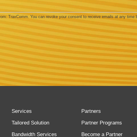
 from: TraxComm. You can revoke your consent to receive emails at any time 
Services
Partners
Tailored Solution
Partner Programs
Bandwidth Services
Become a Partner