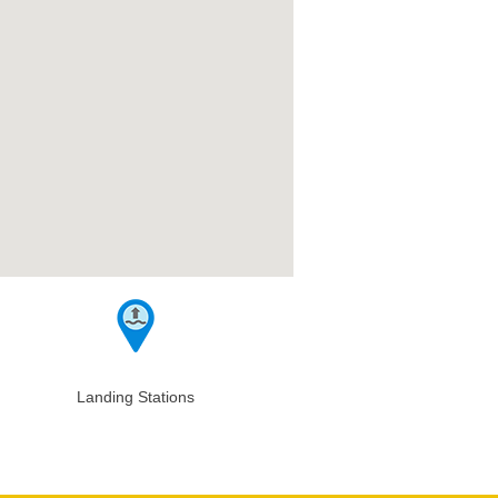
Landing Stations