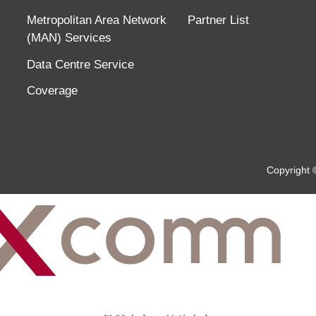
Metropolitan Area Network
Partner List
(MAN) Services
Data Centre Service
Coverage
Copyright 