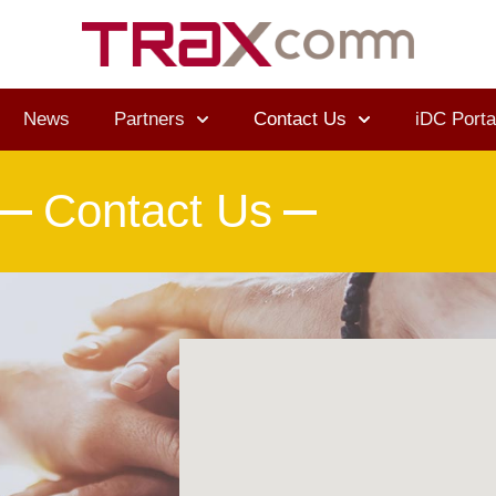
News
Partners
Contact Us
iDC Porta
Contact Us