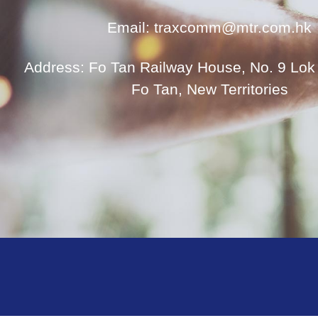
Email: traxcomm@mtr.com.hk
Address: Fo Tan Railway House, No. 9 Lok 
Fo Tan, New Territories