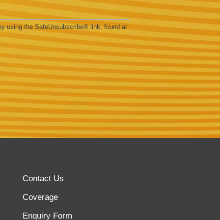
by using the SafeUnsubscribe® link, found at
Contact Us
Coverage
Enquiry Form