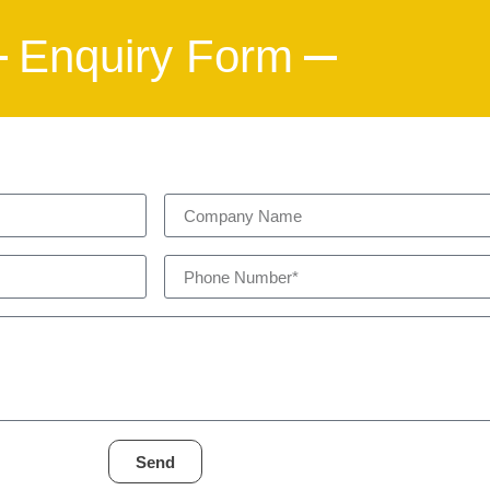
Enquiry Form
Send