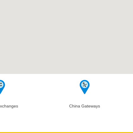
Exchanges
China Gateways