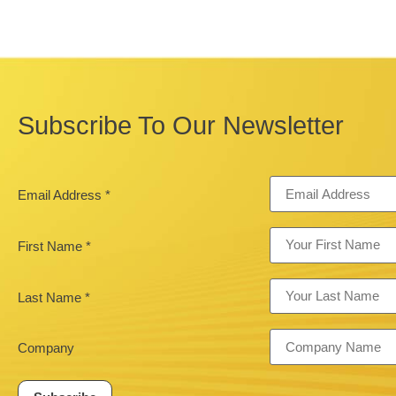
Subscribe To Our Newsletter
Email Address
*
First Name
*
Last Name
*
Company