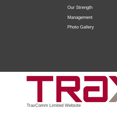
Our Strength
Management
Photo Gallery
TraxComm Limited Website