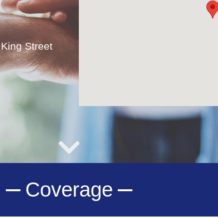
King Street
Coverage