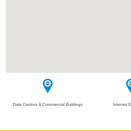
Data Centres & Commercial Buildings
Internet 