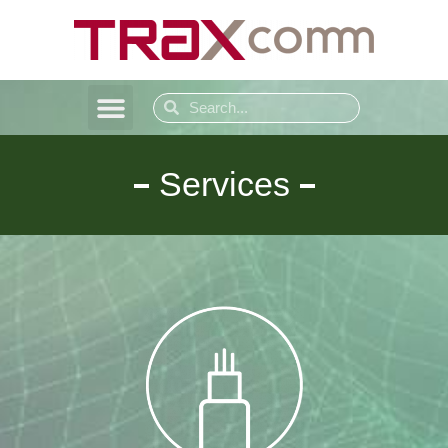
Services