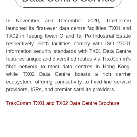
In November and December 2020, TraxComm
launched its first-ever data centre facilities TX01 and
TX02 in Tseung Kwan O and Tai Po Industrial Estate
respectively. Both facilities comply with ISO 27001
information security standards with TX01 Data Centre
features unique and diversified routes via TraxComm’s
fibre network to most data centres in Hong Kong,
while TX02 Data Centre boasts a rich carrier
ecosystem, offering connectivity to fixed-line service
providers, ISPs, and premier satellite providers.
TraxComm TX01 and TX02 Data Centre Brochure