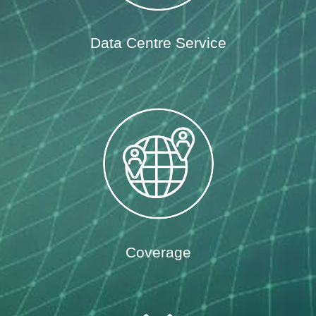
Data Centre Service
Coverage