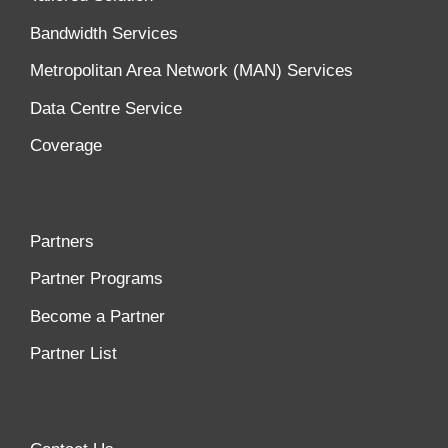
Bandwidth Services
Metropolitan Area Network (MAN) Services
Data Centre Service
Coverage
Partners
Partner Programs
Become a Partner
Partner List