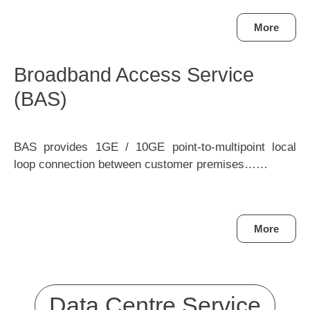
More
Broadband Access Service
(BAS)
BAS provides 1GE / 10GE point-to-multipoint local
loop connection between customer premises……
More
Data Centre Service