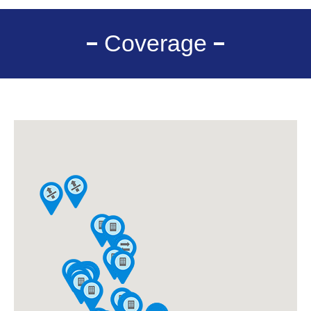
Coverage