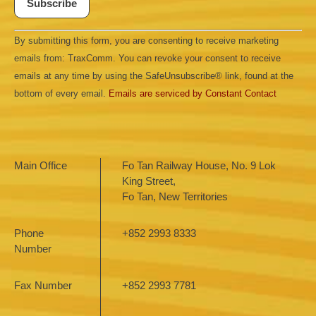
Constant
By submitting this form, you are consenting to receive marketing
Contact
Use.
emails from: TraxComm. You can revoke your consent to receive
Please
leave
emails at any time by using the SafeUnsubscribe® link, found at the
this field
bottom of every email.
Emails are serviced by Constant Contact
blank.
Main Office
Fo Tan Railway House, No. 9 Lok
King Street,
Fo Tan, New Territories
Phone
+852 2993 8333
Number
Fax Number
+852 2993 7781