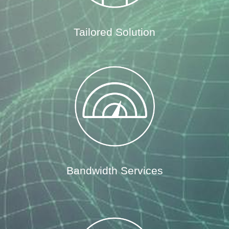
Tailored Solution
Bandwidth Services