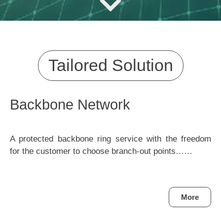
Tailored Solution
Backbone Network
A protected backbone ring service with the freedom
for the customer to choose branch-out points……
More