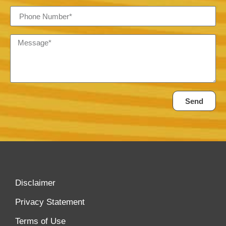
Send
Disclaimer
Privacy Statement
Terms of Use