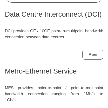
Data Centre Interconnect (DCI)
DCI provides GE / 10GE point-to-multipoint bandwidth
connection between data centres……
More
Metro-Ethernet Service
MES provides point-to-point / point-to-multipoint
bandwidth connection ranging from 1Mb/s to
1Gb/s……