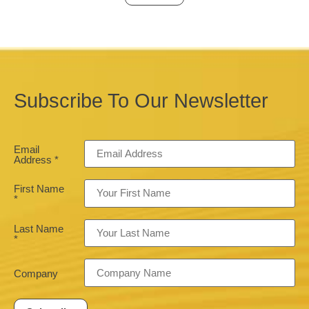
Subscribe To Our Newsletter
Email
Address
*
First Name
*
Last Name
*
Company