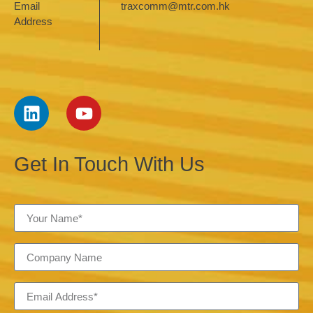
Email
traxcomm@mtr.com.hk
Address
Get In Touch With Us