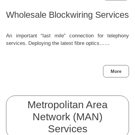
Wholesale Blockwiring Services
An important “last mile” connection for telephony
services. Deploying the latest fibre optics……
More
Metropolitan Area
Network (MAN)
Services