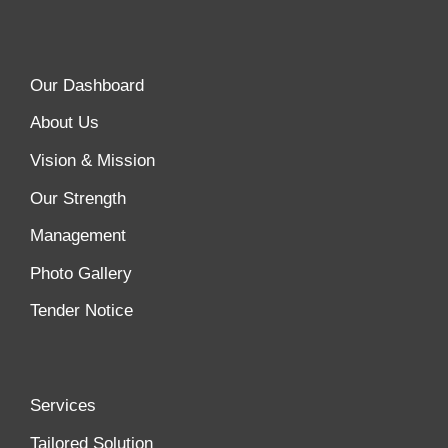
Our Dashboard
About Us
Vision & Mission
Our Strength
Management
Photo Gallery
Tender Notice
Services
Tailored Solution