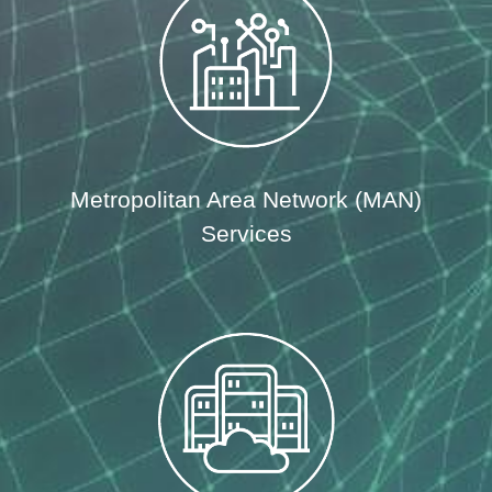
Metropolitan Area Network (MAN)
Services