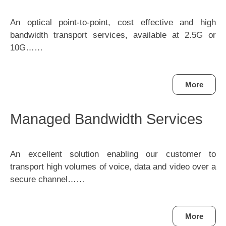
An optical point-to-point, cost effective and high
bandwidth transport services, available at 2.5G or
10G……
More
Managed Bandwidth Services
An excellent solution enabling our customer to
transport high volumes of voice, data and video over a
secure channel……
More