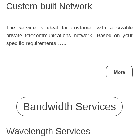
Custom-built Network
The service is ideal for customer with a sizable
private telecommunications network. Based on your
specific requirements……
More
Bandwidth Services
Wavelength Services