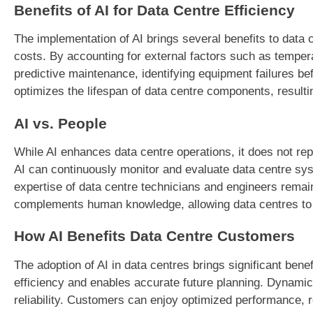
Benefits of AI for Data Centre Efficiency
The implementation of AI brings several benefits to data
costs. By accounting for external factors such as temper
predictive maintenance, identifying equipment failures b
optimizes the lifespan of data centre components, resulti
AI vs. People
While AI enhances data centre operations, it does not repl
AI can continuously monitor and evaluate data centre sy
expertise of data centre technicians and engineers rema
complements human knowledge, allowing data centres to a
How AI Benefits Data Centre Customers
The adoption of AI in data centres brings significant be
efficiency and enables accurate future planning. Dynami
reliability. Customers can enjoy optimized performance, 