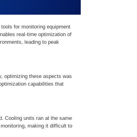
 tools for monitoring equipment
bles real-time optimization of
ironments, leading to peak
ly, optimizing these aspects was
ptimization capabilities that
. Cooling units ran at the same
monitoring, making it difficult to