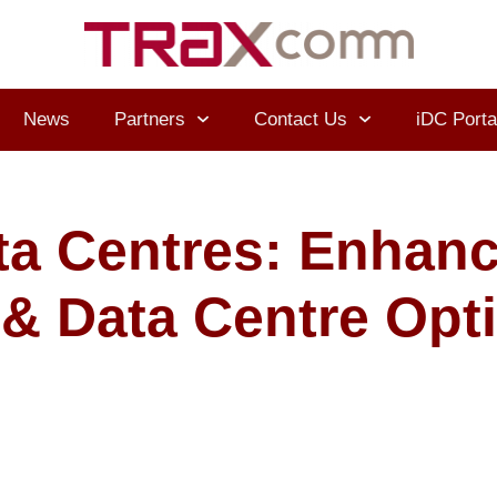
News
Partners
Contact Us
iDC Porta
ta Centres: Enhan
I & Data Centre Opt