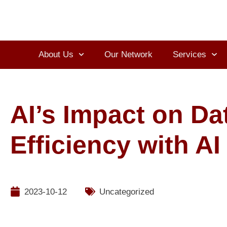
About Us
Our Network
Services
AI’s Impact on Da
Efficiency with A
2023-10-12
Uncategorized