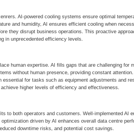
 cenrers. AI-powered cooling systems ensure optimal temper
ature and humidity, AI ensures efficient cooling when neces
efore they disrupt business operations. This proactive appr
ng in unprecedented efficiency levels.
ace human expertise. AI fills gaps that are challenging for m
stems without human presence, providing constant attention
in essential for tasks such as equipment adjustments and r
chieve higher levels of efficiency and effectiveness.
nefits to both operators and customers. Well-implemented AI 
c optimization driven by AI enhances overall data centre pe
reduced downtime risks, and potential cost savings.