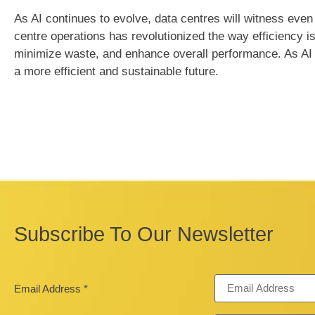
As AI continues to evolve, data centres will witness even
centre operations has revolutionized the way efficiency i
minimize waste, and enhance overall performance. As AI co
a more efficient and sustainable future.
Subscribe To Our Newsletter
Email Address
*