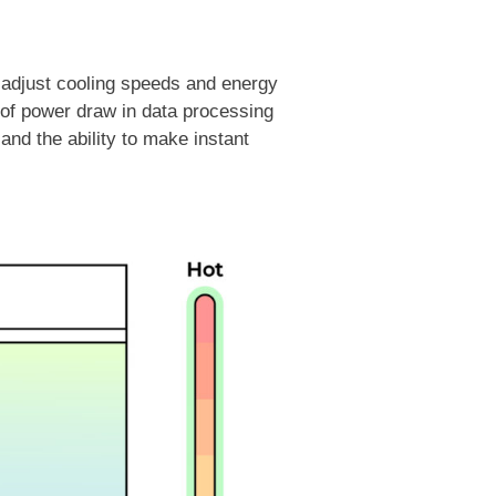
y adjust cooling speeds and energy
g of power draw in data processing
and the ability to make instant