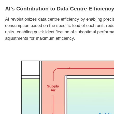
AI’s Contribution to Data Centre Efficienc
AI revolutionizes data centre efficiency by enabling pre
consumption based on the specific load of each unit, reduc
units, enabling quick identification of suboptimal perform
adjustments for maximum efficiency.