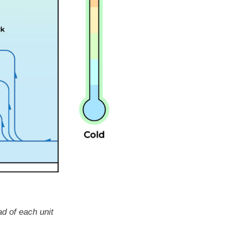
ad of each unit