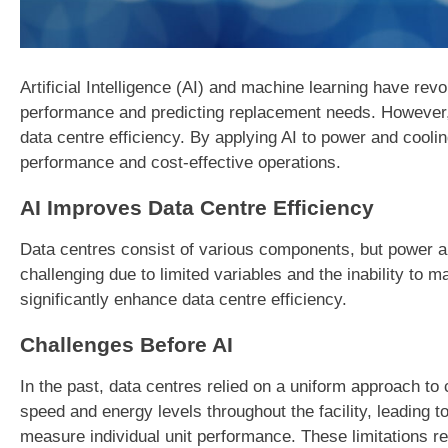
Artificial Intelligence (AI) and machine learning have re
performance and predicting replacement needs. However,
data centre efficiency. By applying AI to power and cool
performance and cost-effective operations.
AI Improves Data Centre Efficiency
Data centres consist of various components, but power and 
challenging due to limited variables and the inability to 
significantly enhance data centre efficiency.
Challenges Before AI
In the past, data centres relied on a uniform approach t
speed and energy levels throughout the facility, leading to 
measure individual unit performance. These limitations re