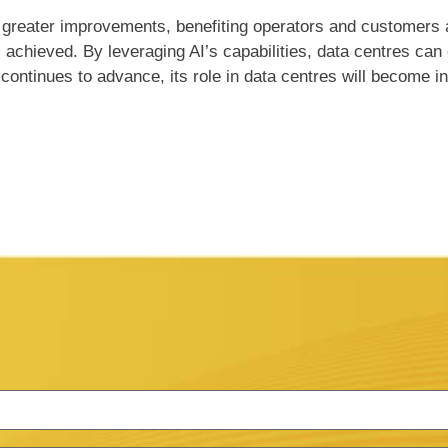
 greater improvements, benefiting operators and customers al
s achieved. By leveraging AI’s capabilities, data centres can
ntinues to advance, its role in data centres will become inc