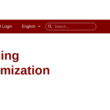
l Login
English
cing
imization