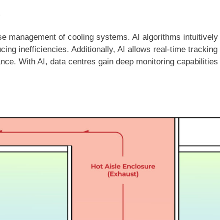
y
cise management of cooling systems. AI algorithms intuitivel
ing inefficiencies. Additionally, AI allows real-time trackin
ance. With AI, data centres gain deep monitoring capabilities 