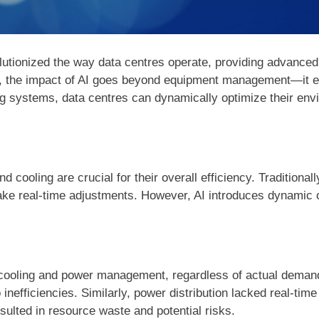
volutionized the way data centres operate, providing advanced
 the impact of AI goes beyond equipment management—it ena
ing systems, data centres can dynamically optimize their env
cooling are crucial for their overall efficiency. Traditional
make real-time adjustments. However, AI introduces dynamic o
o cooling and power management, regardless of actual demand
inefficiencies. Similarly, power distribution lacked real-time 
sulted in resource waste and potential risks.