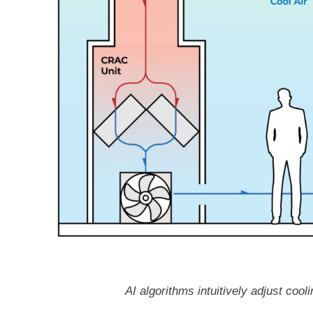
AI algorithms intuitively adjust co