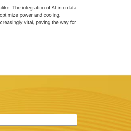
ike. The integration of AI into data
 optimize power and cooling,
reasingly vital, paving the way for