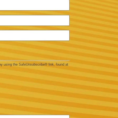
by using the SafeUnsubscribe® link, found at