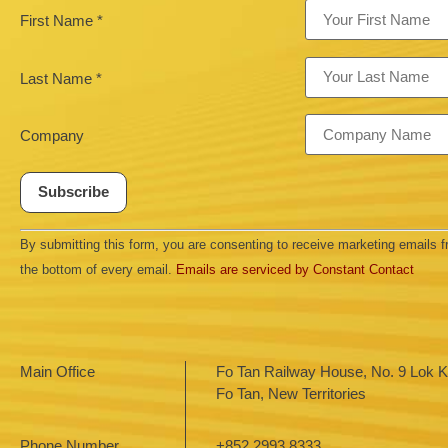
First Name
*
Last Name
*
Company
Constant
By submitting this form, you are consenting to receive marketing emails
Contact
Use.
the bottom of every email.
Emails are serviced by Constant Contact
Please
leave
this field
blank.
Main Office
Fo Tan Railway House, No. 9 Lok Ki
Fo Tan, New Territories
Phone Number
+852 2993 8333