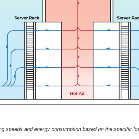
oling speeds and energy consumption based on the specific lo