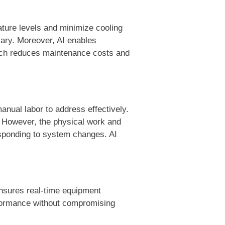
ature levels and minimize cooling
sary. Moreover, AI enables
oach reduces maintenance costs and
anual labor to address effectively.
. However, the physical work and
esponding to system changes. AI
ensures real-time equipment
rformance without compromising