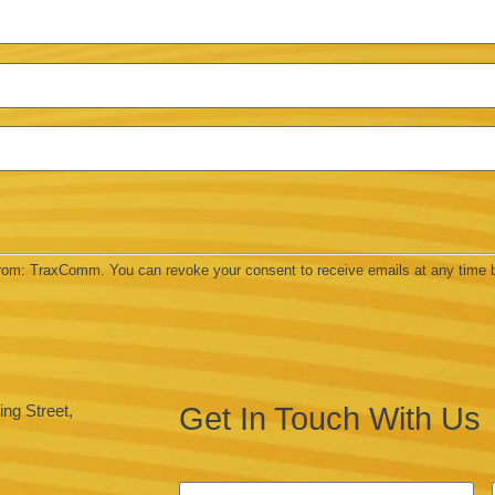
 from: TraxComm. You can revoke your consent to receive emails at any time 
Get In Touch With Us
ng Street,