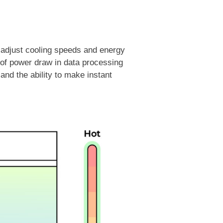
y adjust cooling speeds and energy
g of power draw in data processing
and the ability to make instant