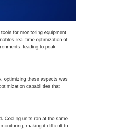
 tools for monitoring equipment
bles real-time optimization of
ironments, leading to peak
ly, optimizing these aspects was
ptimization capabilities that
. Cooling units ran at the same
monitoring, making it difficult to