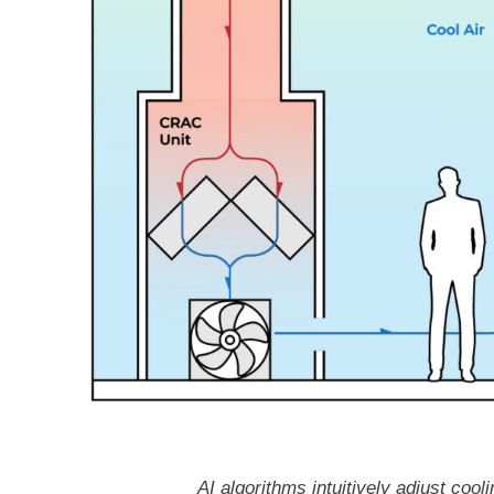
AI algorithms intuitively adjust co