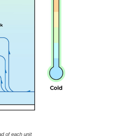
ad of each unit