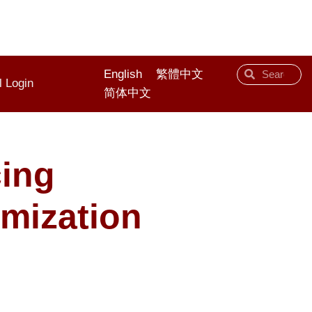
English
繁體中文
l Login
简体中文
cing
imization