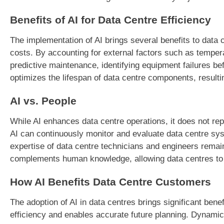
Benefits of AI for Data Centre Efficiency
The implementation of AI brings several benefits to data
costs. By accounting for external factors such as temper
predictive maintenance, identifying equipment failures b
optimizes the lifespan of data centre components, resulti
AI vs. People
While AI enhances data centre operations, it does not repl
AI can continuously monitor and evaluate data centre sy
expertise of data centre technicians and engineers rema
complements human knowledge, allowing data centres to a
How AI Benefits Data Centre Customers
The adoption of AI in data centres brings significant be
efficiency and enables accurate future planning. Dynami