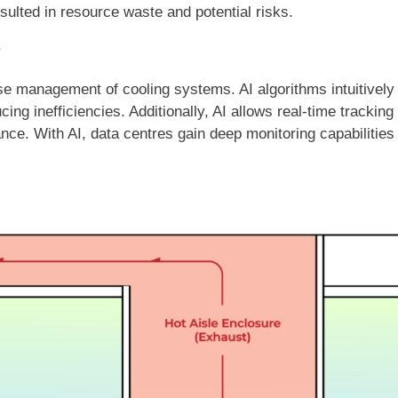
sulted in resource waste and potential risks.
y
cise management of cooling systems. AI algorithms intuitivel
ing inefficiencies. Additionally, AI allows real-time trackin
ance. With AI, data centres gain deep monitoring capabilities 