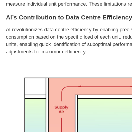
measure individual unit performance. These limitations re
AI’s Contribution to Data Centre Efficienc
AI revolutionizes data centre efficiency by enabling pre
consumption based on the specific load of each unit, reduc
units, enabling quick identification of suboptimal perform
adjustments for maximum efficiency.