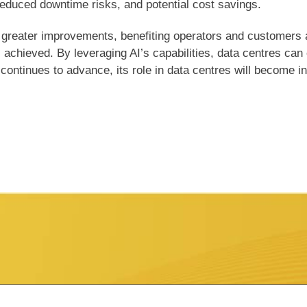
reduced downtime risks, and potential cost savings.
 greater improvements, benefiting operators and customers al
s achieved. By leveraging AI’s capabilities, data centres can
ntinues to advance, its role in data centres will become inc