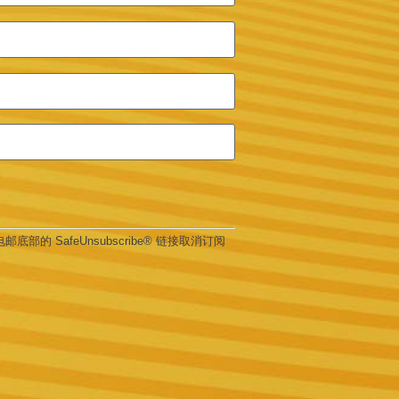
部的 SafeUnsubscribe® 链接取消订阅