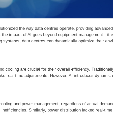
volutionized the way data centres operate, providing advanced
 the impact of AI goes beyond equipment management—it ena
ing systems, data centres can dynamically optimize their env
cooling are crucial for their overall efficiency. Traditional
make real-time adjustments. However, AI introduces dynamic o
o cooling and power management, regardless of actual demand
inefficiencies. Similarly, power distribution lacked real-time 