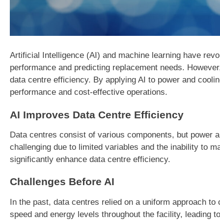
Artificial Intelligence (AI) and machine learning have re
performance and predicting replacement needs. However,
data centre efficiency. By applying AI to power and cool
performance and cost-effective operations.
AI Improves Data Centre Efficiency
Data centres consist of various components, but power and 
challenging due to limited variables and the inability to 
significantly enhance data centre efficiency.
Challenges Before AI
In the past, data centres relied on a uniform approach t
speed and energy levels throughout the facility, leading to 