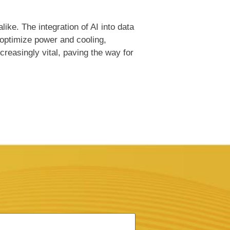
ike. The integration of AI into data
 optimize power and cooling,
reasingly vital, paving the way for