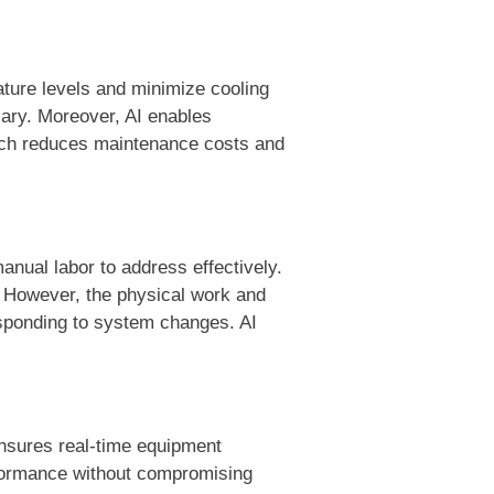
ature levels and minimize cooling
sary. Moreover, AI enables
oach reduces maintenance costs and
anual labor to address effectively.
. However, the physical work and
esponding to system changes. AI
ensures real-time equipment
rformance without compromising