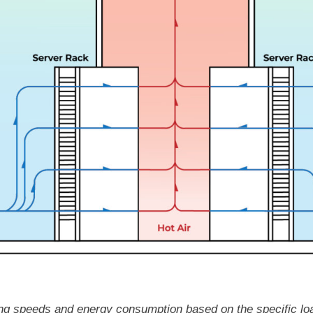
oling speeds and energy consumption based on the specific lo