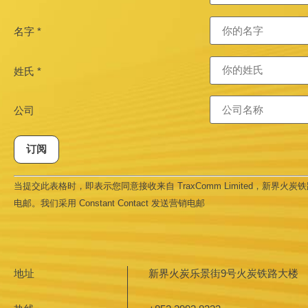
名字
*
姓氏
*
公司
Constant
当提交此表格时，即表示您同意接收来自 TraxComm Limited，新界火炭铁路大
Contact
Use.
电邮。我们采用 Constant Contact 发送营销电邮
Please
leave
this field
blank.
地址
新界火炭乐景街9号火炭铁路大楼