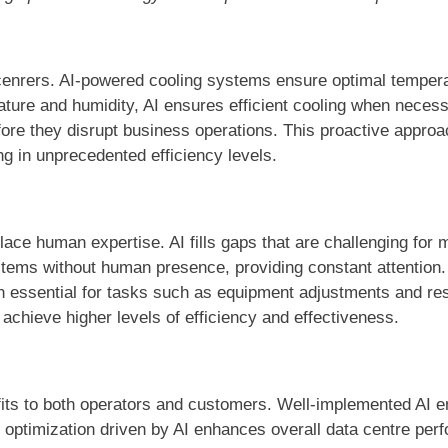
 cenrers. AI-powered cooling systems ensure optimal temper
ature and humidity, AI ensures efficient cooling when neces
efore they disrupt business operations. This proactive appr
ng in unprecedented efficiency levels.
ace human expertise. AI fills gaps that are challenging for m
stems without human presence, providing constant attention
in essential for tasks such as equipment adjustments and r
chieve higher levels of efficiency and effectiveness.
nefits to both operators and customers. Well-implemented AI 
c optimization driven by AI enhances overall data centre pe