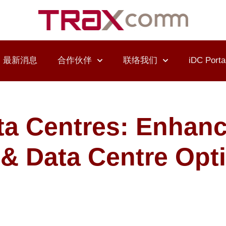
最新消息
合作伙伴
联络我们
iDC Porta
ta Centres: Enhan
I & Data Centre Opt