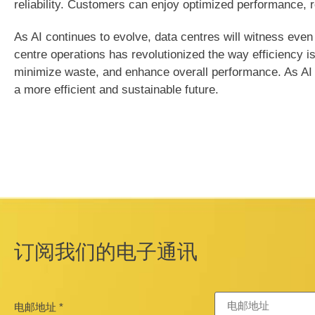
reliability. Customers can enjoy optimized performance, 
As AI continues to evolve, data centres will witness even
centre operations has revolutionized the way efficiency i
minimize waste, and enhance overall performance. As AI co
a more efficient and sustainable future.
订阅我们的电子通讯
电邮地址
*