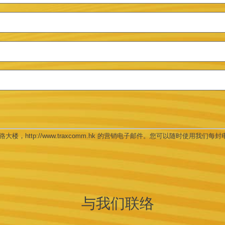
楼，http://www.traxcomm.hk 的营销电子邮件。您可以随时使用我们每封电邮底
与我们联络