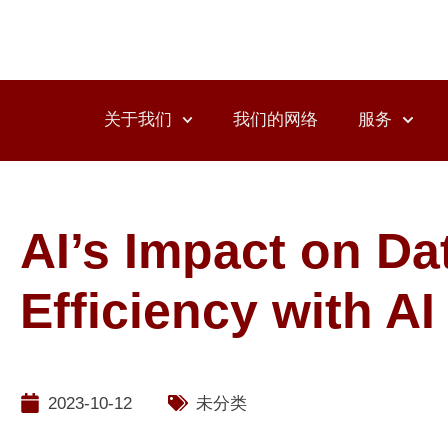
关于我们
我们的网络
服务
AI’s Impact on Da
Efficiency with A
2023-10-12
未分类