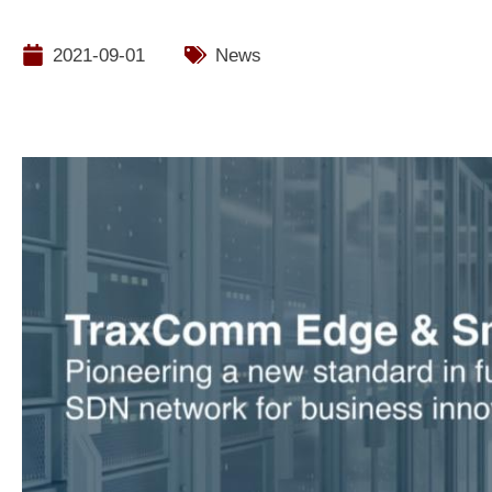
2021-09-01
News