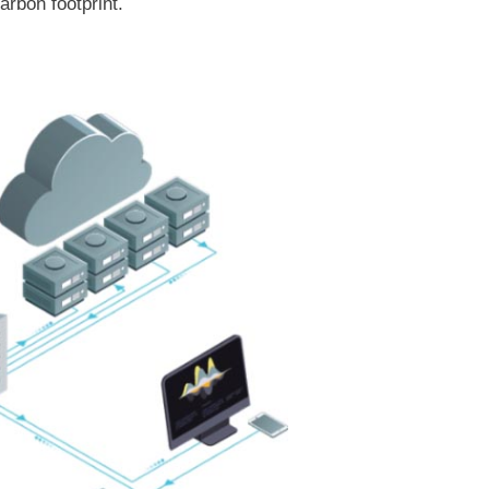
rbon footprint.