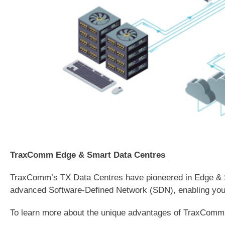
TraxComm Edge & Smart Data Centres
TraxComm’s TX Data Centres have pioneered in Edge & Smar
advanced Software-Defined Network (SDN), enabling your 
To learn more about the unique advantages of TraxCom