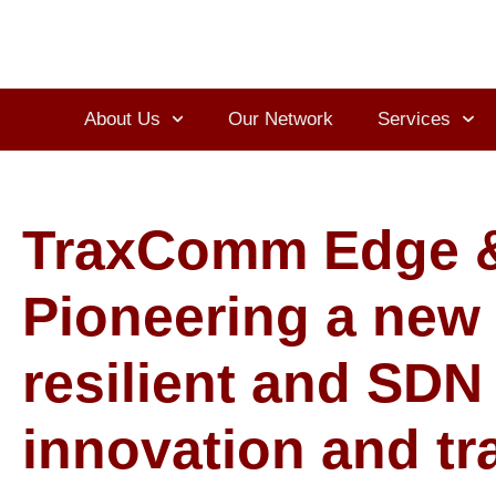
About Us
Our Network
Services
TraxComm Edge &
Pioneering a new s
resilient and SDN
innovation and tr