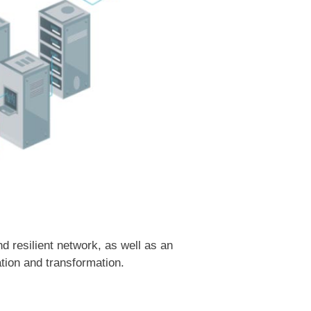
 resilient network, as well as an
tion and transformation.