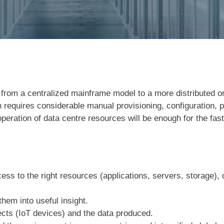
d from a centralized mainframe model to a more distributed 
ich requires considerable manual provisioning, configuration
operation of data centre resources will be enough for the fas
ess to the right resources (applications, servers, storage),
them into useful insight.
bjects (IoT devices) and the data produced.