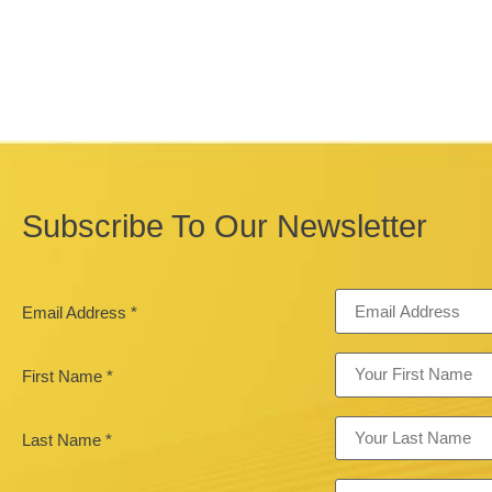
Subscribe To Our Newsletter
Email Address
*
First Name
*
Last Name
*