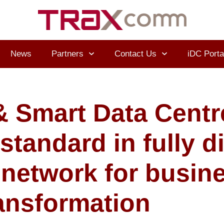
News
Partners
Contact Us
iDC Porta
 Smart Data Centr
tandard in fully di
 network for busin
ansformation