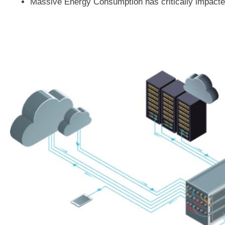
Massive Energy Consumption has critically impacted 