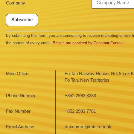
Company
Constant
By submitting this form, you are consenting to receive marketing emails
Contact
Use.
the bottom of every email.
Emails are serviced by Constant Contact
Please
leave
this field
blank.
Main Office
Fo Tan Railway House, No. 9 Lok Ki
Fo Tan, New Territories
Phone Number
+852 2993 8333
Fax Number
+852 2993 7781
Email Address
traxcomm@mtr.com.hk