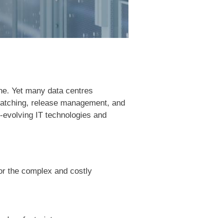
one. Yet many data centres
, patching, release management, and
t-evolving IT technologies and
 or the complex and costly