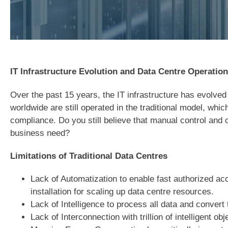
IT Infrastructure Evolution and Data Centre Operation
Over the past 15 years, the IT infrastructure has evolve
worldwide are still operated in the traditional model, wh
compliance. Do you still believe that manual control and 
business need?
Limitations of Traditional Data Centres
Lack of Automatization to enable fast authorized acc
installation for scaling up data centre resources.
Lack of Intelligence to process all data and convert 
Lack of Interconnection with trillion of intelligent o