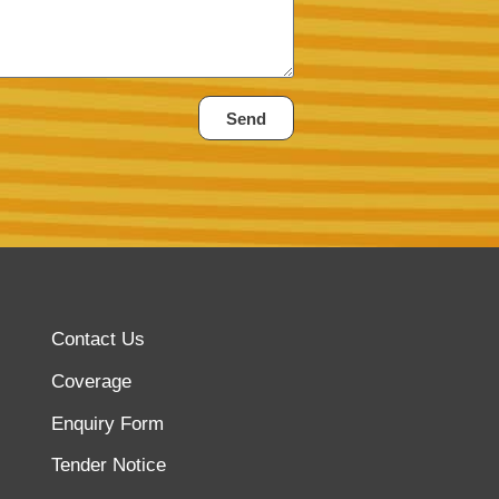
Send
Contact Us
Coverage
Enquiry Form
Tender Notice