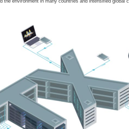
the environment in many countries and intensified global ca