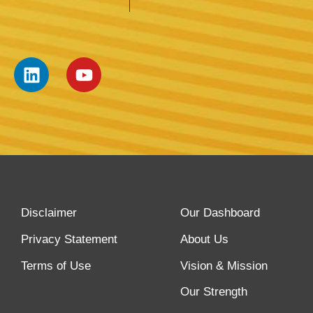
Disclaimer
Our Dashboard
Privacy Statement
About Us
Terms of Use
Vision & Mission
Our Strength