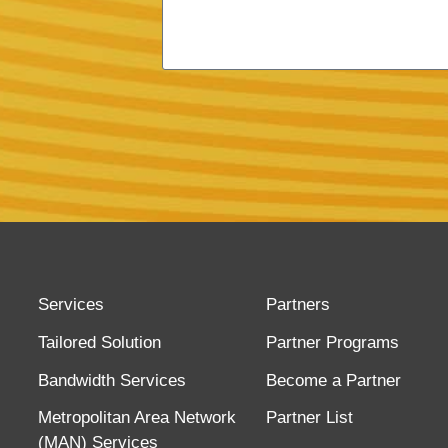
Services
Partners
Tailored Solution
Partner Programs
Bandwidth Services
Become a Partner
Metropolitan Area Network
Partner List
(MAN) Services