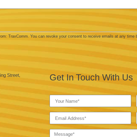
 from: TraxComm. You can revoke your consent to receive emails at any time 
Get In Touch With Us
ng Street,