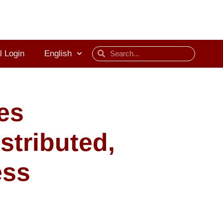
l Login
English
es
stributed,
ess