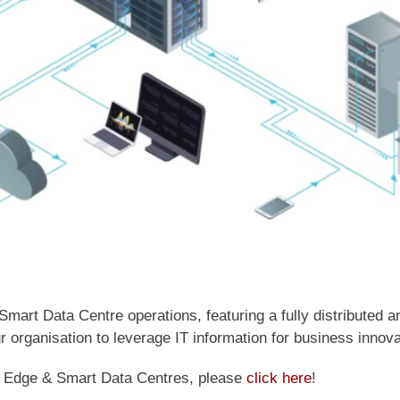
t Data Centre operations, featuring a fully distributed and
organisation to leverage IT information for business innova
m Edge & Smart Data Centres, please
click here
!