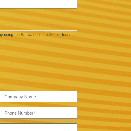
by using the SafeUnsubscribe® link, found at