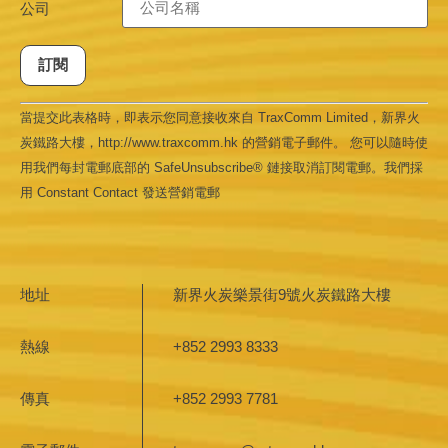
公司
Constant
當提交此表格時，即表示您同意接收來自 TraxComm Limited，新界火
Contact
Use.
炭鐵路大樓，http://www.traxcomm.hk 的營銷電子郵件。 您可以隨時使
Please
leave
用我們每封電郵底部的 SafeUnsubscribe® 鏈接取消訂閱電郵。我們採
this field
用 Constant Contact 發送營銷電郵
blank.
地址
新界火炭樂景街9號火炭鐵路大樓
熱線
+852 2993 8333
傳真
+852 2993 7781