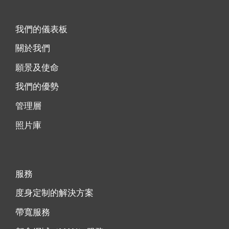
我們的儀表板
關於我們
願景及使命
我們的優勢
管理層
照片庫
服務
度身定制的解決方案
帶寬服務