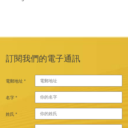
訂閱我們的電子通訊
電郵地址
*
名字
*
姓氏
*