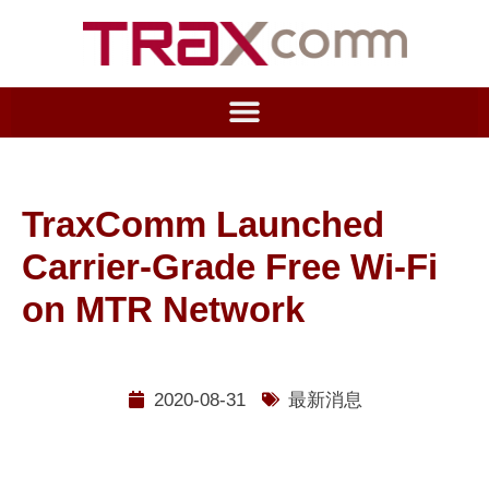
TraxComm Launched
Carrier-Grade Free Wi-Fi
on MTR Network
2020-08-31
最新消息