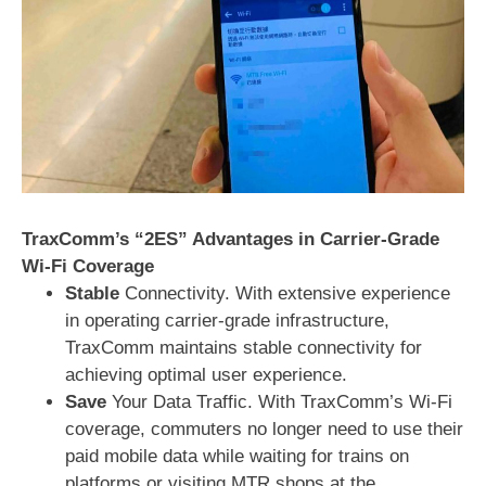
TraxComm’s “2ES” Advantages in Carrier-Grade
Wi-Fi Coverage
Stable
Connectivity. With extensive experience
in operating carrier-grade infrastructure,
TraxComm maintains stable connectivity for
achieving optimal user experience.
Save
Your Data Traffic. With TraxComm’s Wi-Fi
coverage, commuters no longer need to use their
paid mobile data while waiting for trains on
platforms or visiting MTR shops at the