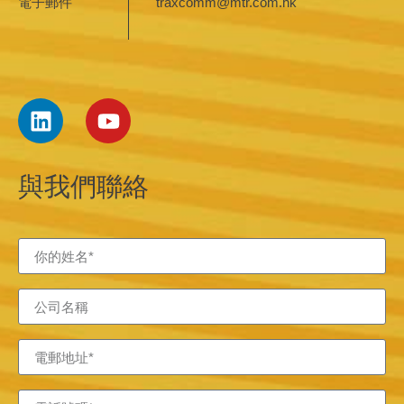
電子郵件
traxcomm@mtr.com.hk
與我們聯絡