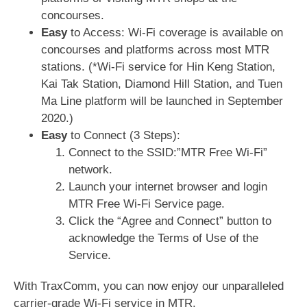
concourses.
Easy
to Access: Wi-Fi coverage is available on
concourses and platforms across most MTR
stations. (*Wi-Fi service for Hin Keng Station,
Kai Tak Station, Diamond Hill Station, and Tuen
Ma Line platform will be launched in September
2020.)
Easy
to Connect (3 Steps):
Connect to the SSID:”MTR Free Wi-Fi”
network.
Launch your internet browser and login
MTR Free Wi-Fi Service page.
Click the “Agree and Connect” button to
acknowledge the Terms of Use of the
Service.
With TraxComm, you can now enjoy our unparalleled
carrier-grade Wi-Fi service in MTR.