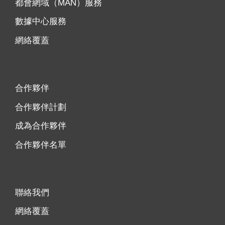
都會網域（MAN）服務
數據中心服務
網絡覆蓋
合作夥伴
合作夥伴計劃
成為合作夥伴
合作夥伴名單
聯絡我們
網絡覆蓋