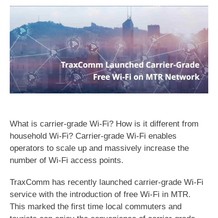
What is carrier-grade Wi-Fi? How is it different from
household Wi-Fi? Carrier-grade Wi-Fi enables
operators to scale up and massively increase the
number of Wi-Fi access points.
TraxComm has recently launched carrier-grade Wi-Fi
service with the introduction of free Wi-Fi in MTR.
This marked the first time local commuters and