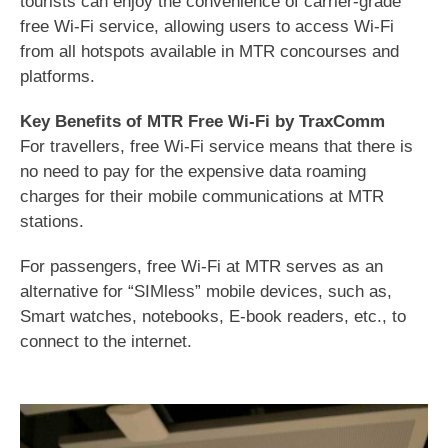
tourists can enjoy the convenience of carrier-grade
free Wi-Fi service, allowing users to access Wi-Fi
from all hotspots available in MTR concourses and
platforms.
Key Benefits of MTR Free Wi-Fi by TraxComm
For travellers, free Wi-Fi service means that there is
no need to pay for the expensive data roaming
charges for their mobile communications at MTR
stations.
For passengers, free Wi-Fi at MTR serves as an
alternative for “SIMless” mobile devices, such as,
Smart watches, notebooks, E-book readers, etc., to
connect to the internet.