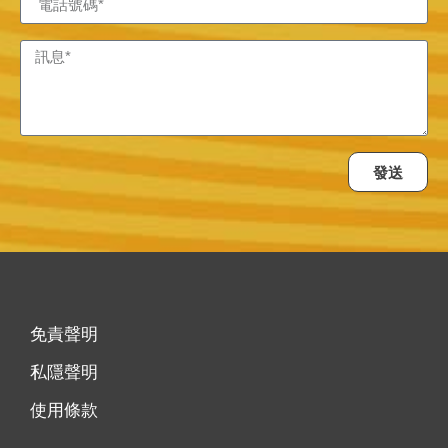
發送
免責聲明
私隱聲明
使用條款