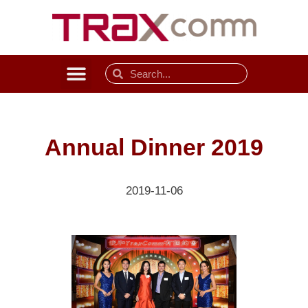
Annual Dinner 2019
2019-11-06