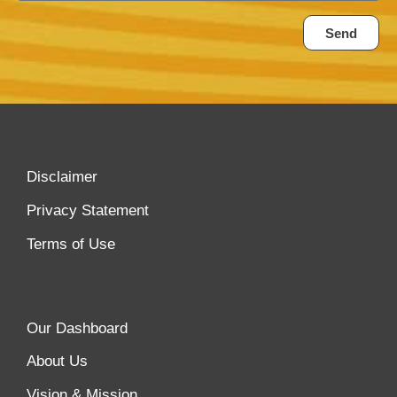
Send
Disclaimer
Privacy Statement
Terms of Use
Our Dashboard
About Us
Vision & Mission