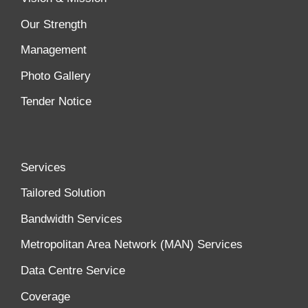
Our Strength
Management
Photo Gallery
Tender Notice
Services
Tailored Solution
Bandwidth Services
Metropolitan Area Network (MAN) Services
Data Centre Service
Coverage