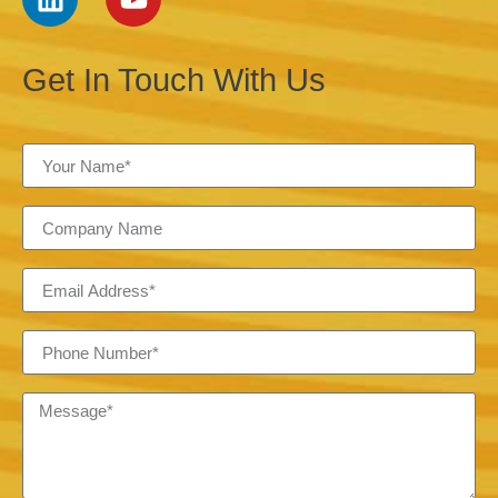
Get In Touch With Us