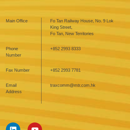
Main Office
Fo Tan Railway House, No. 9 Lok
King Street,
Fo Tan, New Territories
Phone
+852 2993 8333
Number
Fax Number
+852 2993 7781
Email
traxcomm@mtr.com.hk
Address