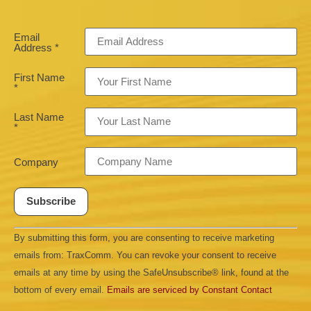
Email
Address
*
First Name
*
Last Name
*
Company
Constant
By submitting this form, you are consenting to receive marketing
Contact
Use.
emails from: TraxComm. You can revoke your consent to receive
Please
leave
emails at any time by using the SafeUnsubscribe® link, found at the
this field
bottom of every email.
Emails are serviced by Constant Contact
blank.