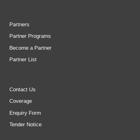
Partners
Partner Programs
Become a Partner
Partner List
Contact Us
Coverage
Enquiry Form
Tender Notice