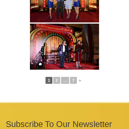
1
2
...
7
►
Subscribe To Our Newsletter