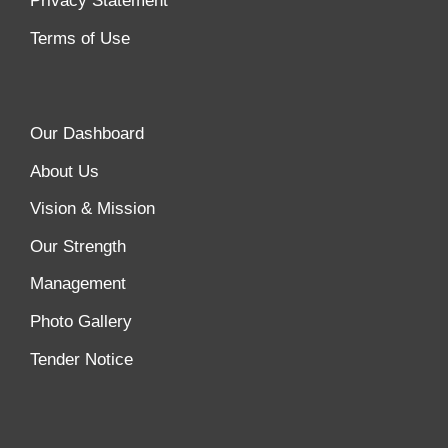
Privacy Statement
Terms of Use
Our Dashboard
About Us
Vision & Mission
Our Strength
Management
Photo Gallery
Tender Notice