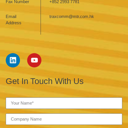
Fax Number
+852 2993 7781
Email
traxcomm@mtr.com.hk
Address
Get In Touch With Us