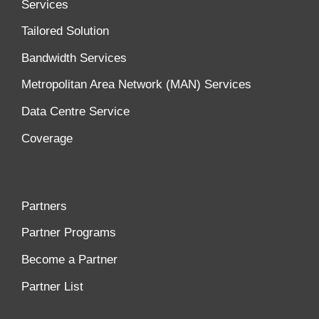
Services
Tailored Solution
Bandwidth Services
Metropolitan Area Network (MAN) Services
Data Centre Service
Coverage
Partners
Partner Programs
Become a Partner
Partner List