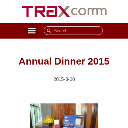
Annual Dinner 2015
2015-8-20