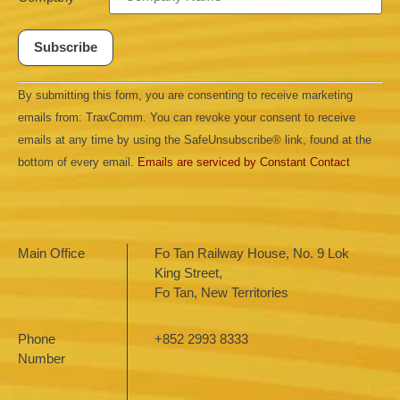
Constant
By submitting this form, you are consenting to receive marketing
Contact
Use.
emails from: TraxComm. You can revoke your consent to receive
Please
leave
emails at any time by using the SafeUnsubscribe® link, found at the
this field
bottom of every email.
Emails are serviced by Constant Contact
blank.
Main Office
Fo Tan Railway House, No. 9 Lok
King Street,
Fo Tan, New Territories
Phone
+852 2993 8333
Number