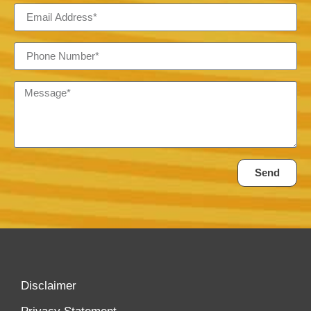
Send
Disclaimer