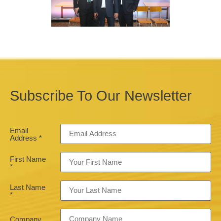
Subscribe To Our Newsletter
Email
Address
*
First Name
*
Last Name
*
Company