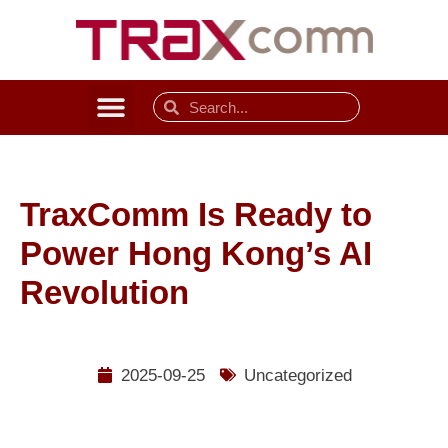
TraxComm Is Ready to
Power Hong Kong’s AI
Revolution
2025-09-25
Uncategorized