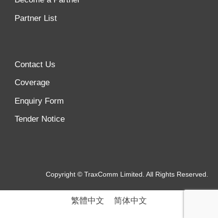
Partner List
Contact Us
Coverage
Enquiry Form
Tender Notice
Copyright © TraxComm Limited. All Rights Reserved.
繁體中文
简体中文