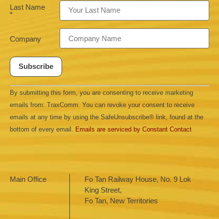
Last Name
*
Company
Constant
By submitting this form, you are consenting to receive marketing
Contact
Use.
emails from: TraxComm. You can revoke your consent to receive
Please
leave
emails at any time by using the SafeUnsubscribe® link, found at the
this field
bottom of every email.
Emails are serviced by Constant Contact
blank.
Main Office
Fo Tan Railway House, No. 9 Lok
King Street,
Fo Tan, New Territories