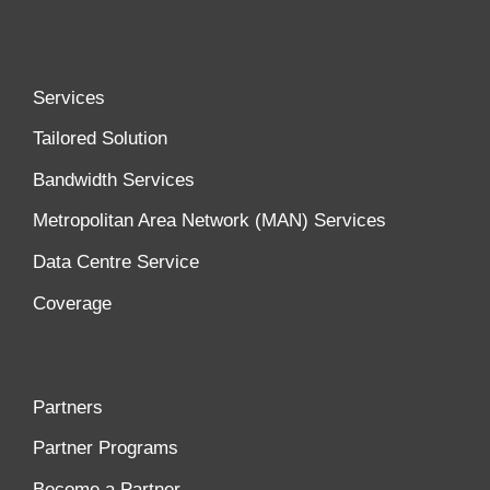
Services
Tailored Solution
Bandwidth Services
Metropolitan Area Network (MAN) Services
Data Centre Service
Coverage
Partners
Partner Programs
Become a Partner