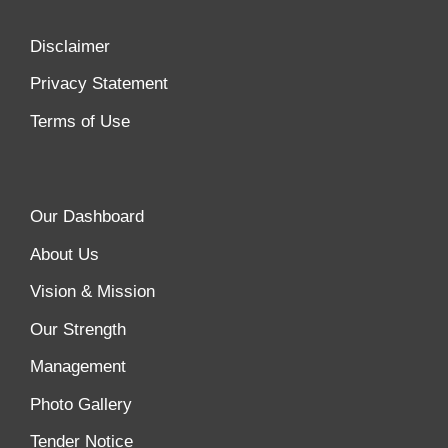
Disclaimer
Privacy Statement
Terms of Use
Our Dashboard
About Us
Vision & Mission
Our Strength
Management
Photo Gallery
Tender Notice