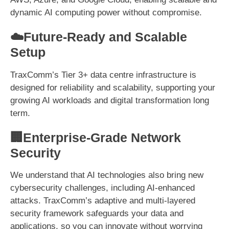
dynamic AI computing power without compromise.
☁️Future-Ready and Scalable
Setup
TraxComm’s Tier 3+ data centre infrastructure is
designed for reliability and scalability, supporting your
growing AI workloads and digital transformation long
term.
🏢Enterprise-Grade Network
Security
We understand that AI technologies also bring new
cybersecurity challenges, including AI-enhanced
attacks. TraxComm’s adaptive and multi-layered
security framework safeguards your data and
applications, so you can innovate without worrying