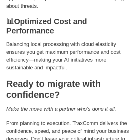
about threats.
📊Optimized Cost and
Performance
Balancing local processing with cloud elasticity
ensures you get maximum performance and cost
efficiency—making your AI initiatives more
sustainable and impactful.
Ready to migrate with
confidence?
Make the move with a partner who’s done it all.
From planning to execution, TraxComm delivers the
confidence, speed, and peace of mind your business
deserves. Don’t leave your critical infrastructure to