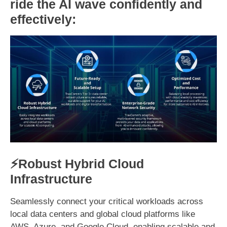
ride the AI wave confidently and
effectively:
⚡Robust Hybrid Cloud
Infrastructure
Seamlessly connect your critical workloads across
local data centers and global cloud platforms like
AWS, Azure, and Google Cloud, enabling scalable and