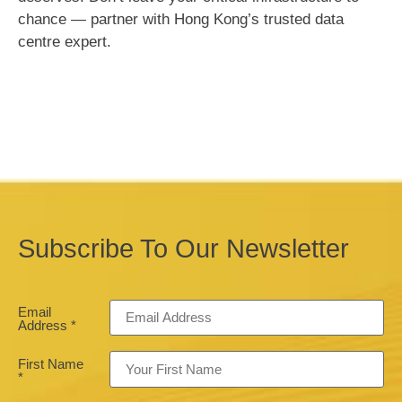
chance — partner with Hong Kong’s trusted data
centre expert.
Subscribe To Our Newsletter
Email
Address
*
First Name
*