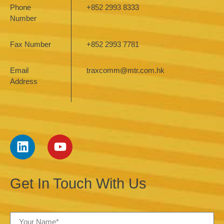
Phone
+852 2993 8333
Number
Fax Number
+852 2993 7781
Email
traxcomm@mtr.com.hk
Address
Get In Touch With Us