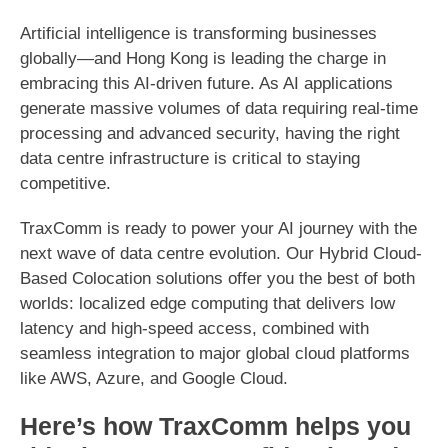
Artificial intelligence is transforming businesses
globally—and Hong Kong is leading the charge in
embracing this AI-driven future. As AI applications
generate massive volumes of data requiring real-time
processing and advanced security, having the right
data centre infrastructure is critical to staying
competitive.
TraxComm is ready to power your AI journey with the
next wave of data centre evolution. Our Hybrid Cloud-
Based Colocation solutions offer you the best of both
worlds: localized edge computing that delivers low
latency and high-speed access, combined with
seamless integration to major global cloud platforms
like AWS, Azure, and Google Cloud.
Here’s how TraxComm helps you