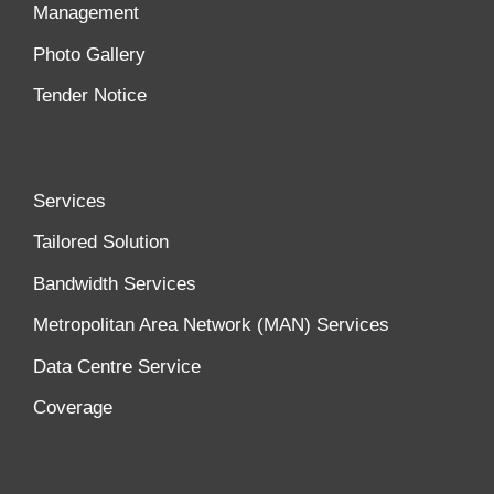
Management
Photo Gallery
Tender Notice
Services
Tailored Solution
Bandwidth Services
Metropolitan Area Network (MAN) Services
Data Centre Service
Coverage