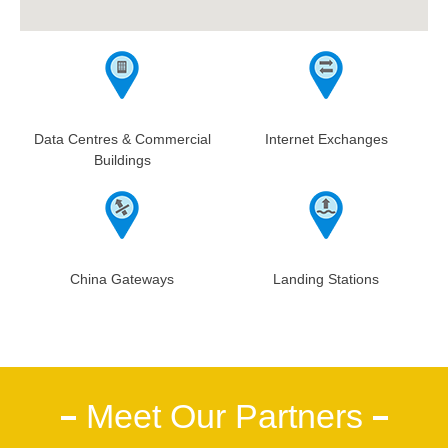
Data Centres & Commercial
Internet Exchanges
Buildings
China Gateways
Landing Stations
Meet Our Partners