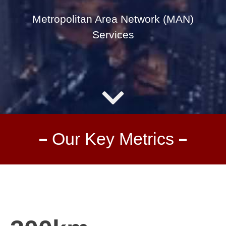
Metropolitan Area Network (MAN)
Services
Our Key Metrics