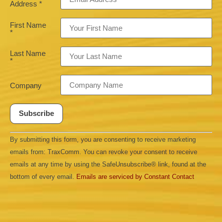
Address
*
First Name
*
Last Name
*
Company
Constant
By submitting this form, you are consenting to receive marketing
Contact
Use.
emails from: TraxComm. You can revoke your consent to receive
Please
leave
emails at any time by using the SafeUnsubscribe® link, found at the
this field
bottom of every email.
Emails are serviced by Constant Contact
blank.