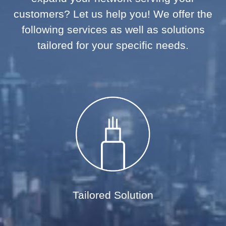
customers? Let us help you! We offer the
following services as well as solutions
tailored for your specific needs.
Tailored Solution