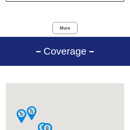
More
Coverage