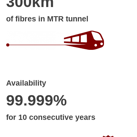
300km
of fibres in MTR tunnel
Availability
99.999%
for 10 consecutive years