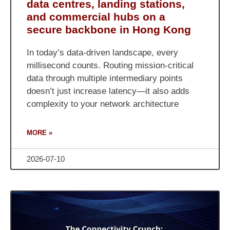
data centres, landing stations,
and commercial hubs on a
secure backbone in Hong Kong
In today’s data-driven landscape, every
millisecond counts. Routing mission-critical
data through multiple intermediary points
doesn’t just increase latency—it also adds
complexity to your network architecture
MORE »
2026-07-10