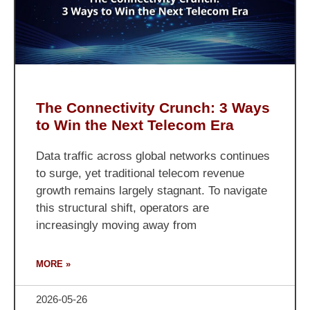
The Connectivity Crunch: 3 Ways
to Win the Next Telecom Era
Data traffic across global networks continues
to surge, yet traditional telecom revenue
growth remains largely stagnant. To navigate
this structural shift, operators are
increasingly moving away from
MORE »
2026-05-26