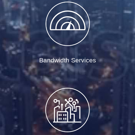
Bandwidth Services