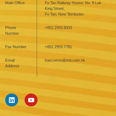
Main Office
Fo Tan Railway House, No. 9 Lok
King Street,
Fo Tan, New Territories
Phone
+852 2993 8333
Number
Fax Number
+852 2993 7781
Email
traxcomm@mtr.com.hk
Address