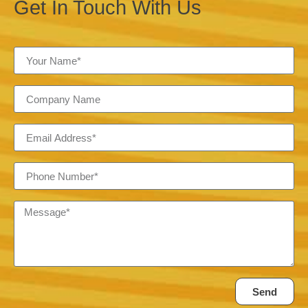
Get In Touch With Us
Send