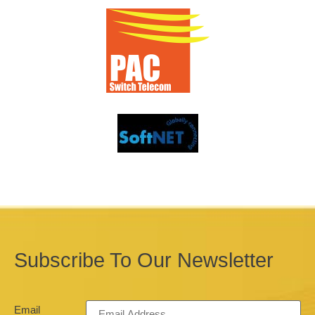
Subscribe To Our Newsletter
Email