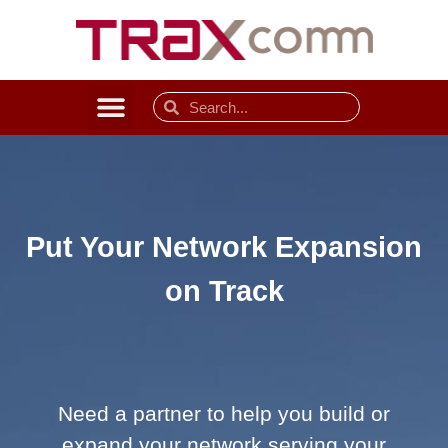
Put Your Network Expansion
on Track
Need a partner to help you build or
expand your network serving your