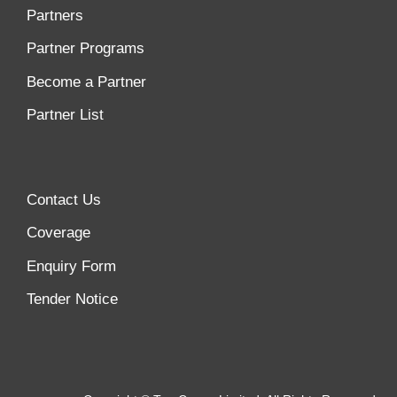
Partners
Partner Programs
Become a Partner
Partner List
Contact Us
Coverage
Enquiry Form
Tender Notice