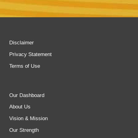
Disclaimer
Privacy Statement
Terms of Use
Our Dashboard
About Us
Vision & Mission
Our Strength