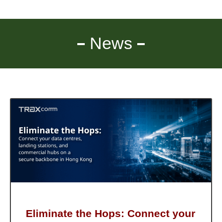
News
Eliminate the Hops: Connect your