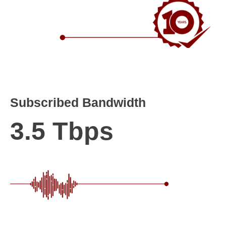
Subscribed Bandwidth
3.5 Tbps