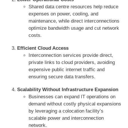
Shared data centre resources help reduce
expenses on power, cooling, and
maintenance, while direct interconnections
optimize bandwidth usage and cut network
costs.
Efficient Cloud Access
Interconnection services provide direct,
private links to cloud providers, avoiding
expensive public internet traffic and
ensuring secure data transfers.
Scalability Without Infrastructure Expansion
Businesses can expand IT operations on
demand without costly physical expansions
by leveraging a colocation facility’s
scalable power and interconnection
network.