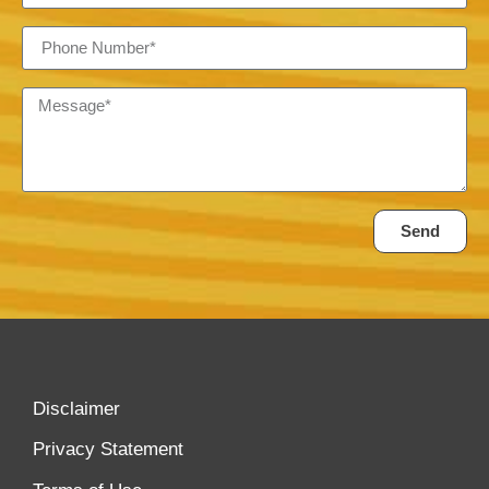
Send
Disclaimer
Privacy Statement