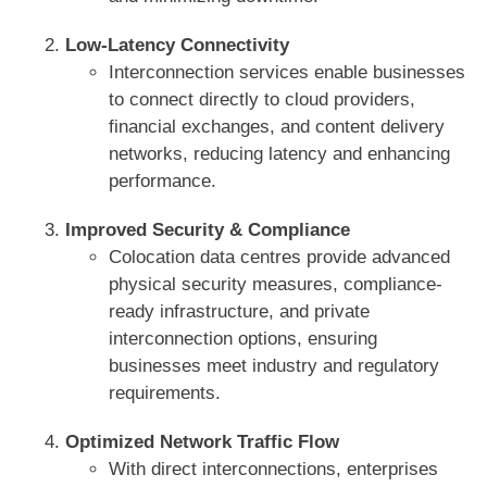
Low-Latency Connectivity
Interconnection services enable businesses
to connect directly to cloud providers,
financial exchanges, and content delivery
networks, reducing latency and enhancing
performance.
Improved Security & Compliance
Colocation data centres provide advanced
physical security measures, compliance-
ready infrastructure, and private
interconnection options, ensuring
businesses meet industry and regulatory
requirements.
Optimized Network Traffic Flow
With direct interconnections, enterprises