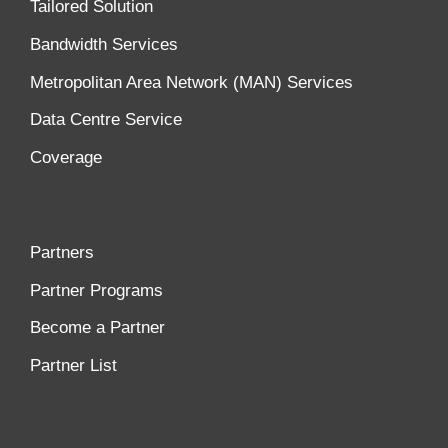
Tailored Solution
Bandwidth Services
Metropolitan Area Network (MAN) Services
Data Centre Service
Coverage
Partners
Partner Programs
Become a Partner
Partner List