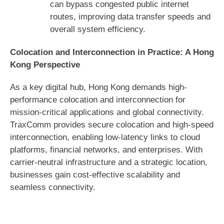
can bypass congested public internet
routes, improving data transfer speeds and
overall system efficiency.
Colocation and Interconnection in Practice: A Hong
Kong Perspective
As a key digital hub, Hong Kong demands high-
performance colocation and interconnection for
mission-critical applications and global connectivity.
TraxComm provides secure colocation and high-speed
interconnection, enabling low-latency links to cloud
platforms, financial networks, and enterprises. With
carrier-neutral infrastructure and a strategic location,
businesses gain cost-effective scalability and
seamless connectivity.