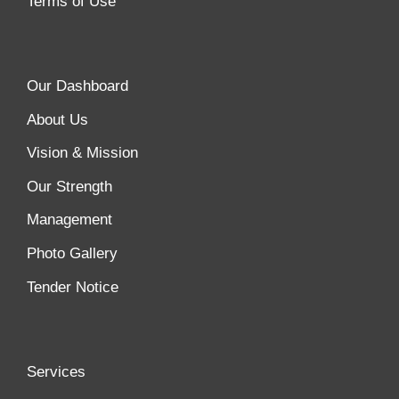
Terms of Use
Our Dashboard
About Us
Vision & Mission
Our Strength
Management
Photo Gallery
Tender Notice
Services