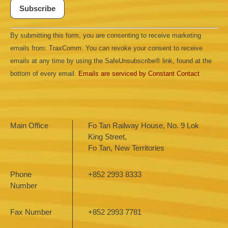
Constant
By submitting this form, you are consenting to receive marketing
Contact
Use.
emails from: TraxComm. You can revoke your consent to receive
Please
leave
emails at any time by using the SafeUnsubscribe® link, found at the
this field
bottom of every email.
Emails are serviced by Constant Contact
blank.
Main Office
Fo Tan Railway House, No. 9 Lok
King Street,
Fo Tan, New Territories
Phone
+852 2993 8333
Number
Fax Number
+852 2993 7781