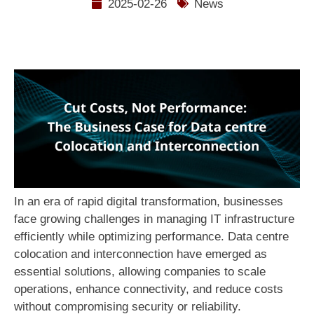
2025-02-26
News
In an era of rapid digital transformation, businesses
face growing challenges in managing IT infrastructure
efficiently while optimizing performance. Data centre
colocation and interconnection have emerged as
essential solutions, allowing companies to scale
operations, enhance connectivity, and reduce costs
without compromising security or reliability.