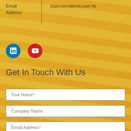
Email
traxcomm@mtr.com.hk
Address
Get In Touch With Us