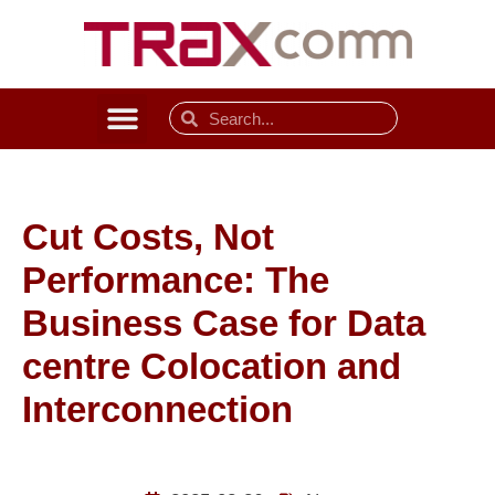
Cut Costs, Not
Performance: The
Business Case for Data
centre Colocation and
Interconnection