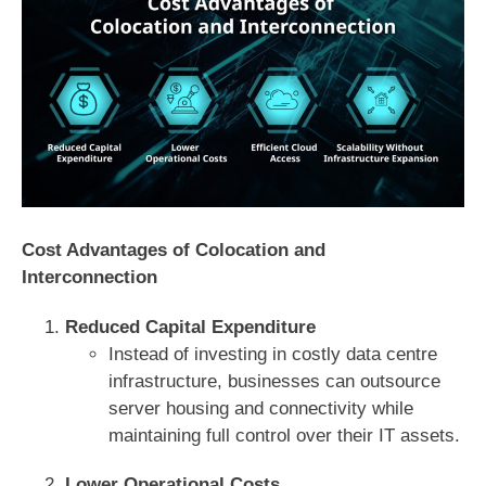
Cost Advantages of Colocation and
Interconnection
Reduced Capital Expenditure
Instead of investing in costly data centre
infrastructure, businesses can outsource
server housing and connectivity while
maintaining full control over their IT assets.
Lower Operational Costs