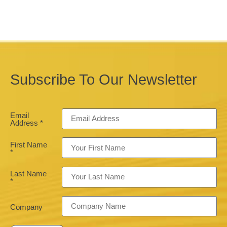
Subscribe To Our Newsletter
Email
Address
*
First Name
*
Last Name
*
Company