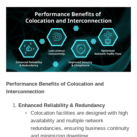
Performance Benefits of Colocation and
Interconnection
Enhanced Reliability & Redundancy
Colocation facilities are designed with high
availability and multiple network
redundancies, ensuring business continuity
and minimizing downtime.