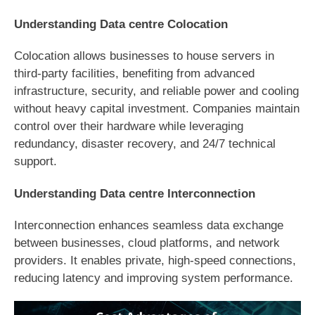
Understanding Data centre Colocation
Colocation allows businesses to house servers in
third-party facilities, benefiting from advanced
infrastructure, security, and reliable power and cooling
without heavy capital investment. Companies maintain
control over their hardware while leveraging
redundancy, disaster recovery, and 24/7 technical
support.
Understanding Data centre Interconnection
Interconnection enhances seamless data exchange
between businesses, cloud platforms, and network
providers. It enables private, high-speed connections,
reducing latency and improving system performance.