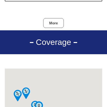
More
Coverage