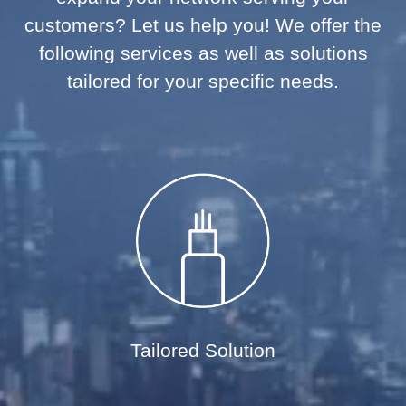
customers? Let us help you! We offer the
following services as well as solutions
tailored for your specific needs.
Tailored Solution