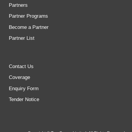
Partners
Partner Programs
Become a Partner
Partner List
Contact Us
Coverage
Enquiry Form
Tender Notice