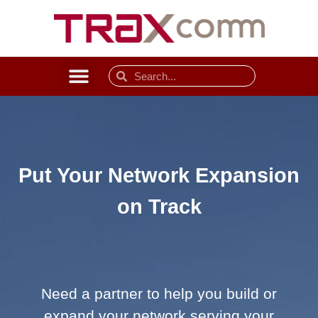
Put Your Network Expansion
on Track
Need a partner to help you build or
expand your network serving your