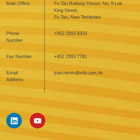
Main Office
Fo Tan Railway House, No. 9 Lok
King Street,
Fo Tan, New Territories
Phone
+852 2993 8333
Number
Fax Number
+852 2993 7781
Email
traxcomm@mtr.com.hk
Address