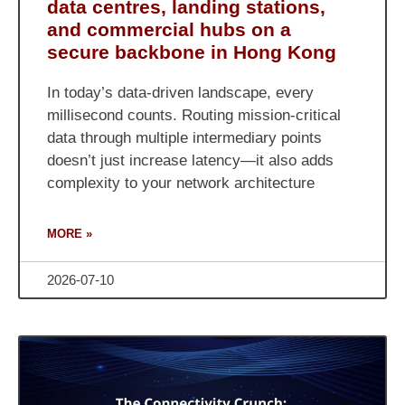
data centres, landing stations,
and commercial hubs on a
secure backbone in Hong Kong
In today’s data-driven landscape, every
millisecond counts. Routing mission-critical
data through multiple intermediary points
doesn’t just increase latency—it also adds
complexity to your network architecture
MORE »
2026-07-10