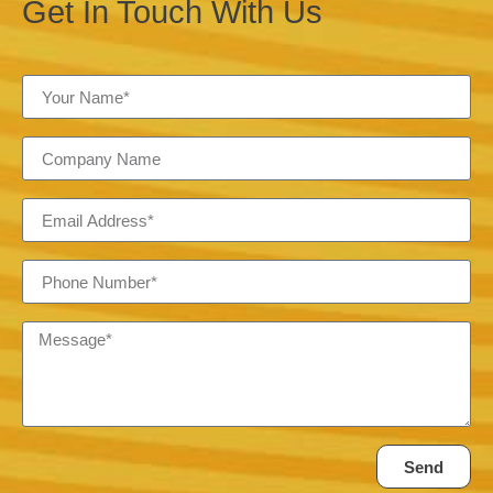
Get In Touch With Us
Send