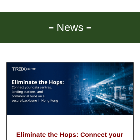
News
Eliminate the Hops: Connect your