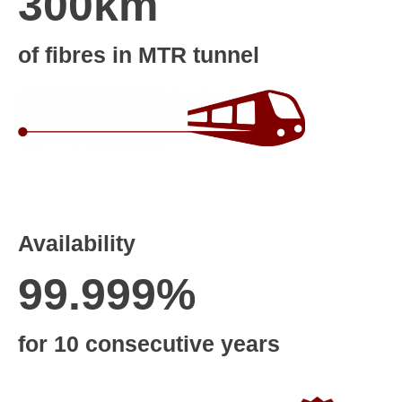
300km
of fibres in MTR tunnel
Availability
99.999%
for 10 consecutive years