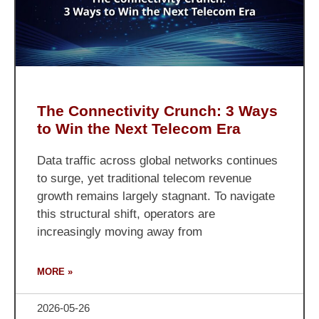
The Connectivity Crunch: 3 Ways
to Win the Next Telecom Era
Data traffic across global networks continues
to surge, yet traditional telecom revenue
growth remains largely stagnant. To navigate
this structural shift, operators are
increasingly moving away from
MORE »
2026-05-26