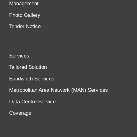
Management
Photo Gallery
Tender Notice
Services
Tailored Solution
Bandwidth Services
Metropolitan Area Network (MAN) Services
Data Centre Service
Coverage