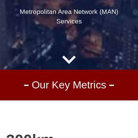
Metropolitan Area Network (MAN)
Services
Our Key Metrics