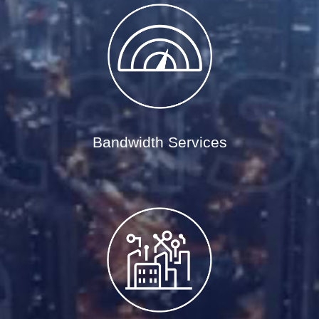
Bandwidth Services