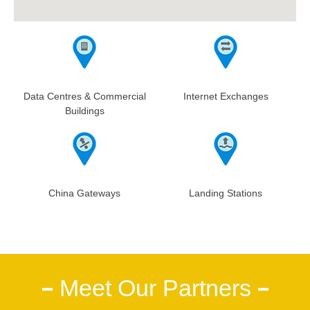
Data Centres & Commercial
Internet Exchanges
Buildings
China Gateways
Landing Stations
Meet Our Partners