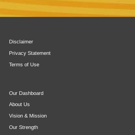
Disclaimer
Privacy Statement
Terms of Use
Our Dashboard
About Us
Vision & Mission
Our Strength