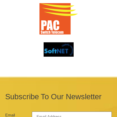
Subscribe To Our Newsletter
Email