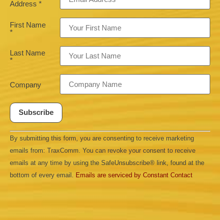
Address
*
First Name
*
Last Name
*
Company
Constant
By submitting this form, you are consenting to receive marketing
Contact
Use.
emails from: TraxComm. You can revoke your consent to receive
Please
leave
emails at any time by using the SafeUnsubscribe® link, found at the
this field
bottom of every email.
Emails are serviced by Constant Contact
blank.