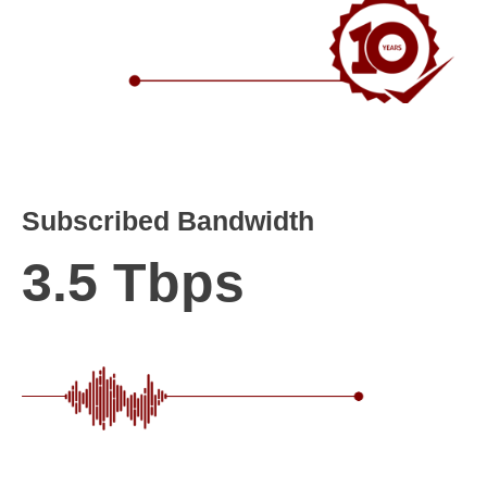
Subscribed Bandwidth
3.5 Tbps