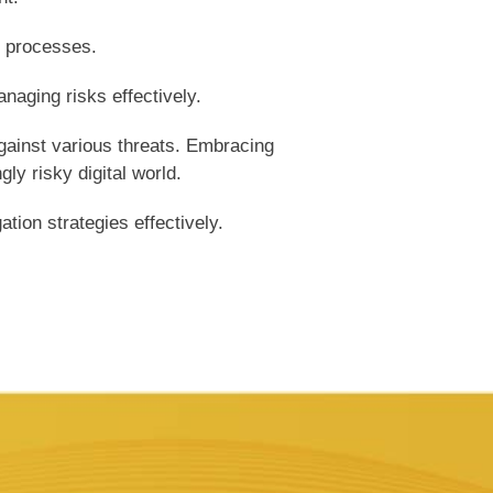
t processes.
naging risks effectively.
gainst various threats. Embracing
ly risky digital world.
tion strategies effectively.