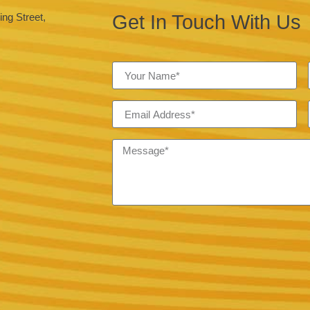
Get In Touch With Us
ng Street,