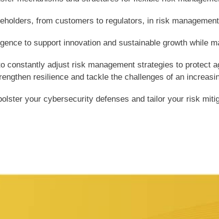
keholders, from customers to regulators, in risk managemen
ligence to support innovation and sustainable growth while ma
o constantly adjust risk management strategies to protect a
gthen resilience and tackle the challenges of an increasing
lster your cybersecurity defenses and tailor your risk mitiga