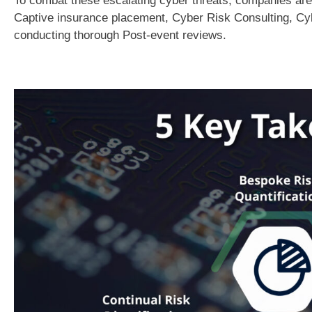
To combat these escalating cyber threats, companies are
Captive insurance placement, Cyber Risk Consulting, Cy
conducting thorough Post-event reviews.