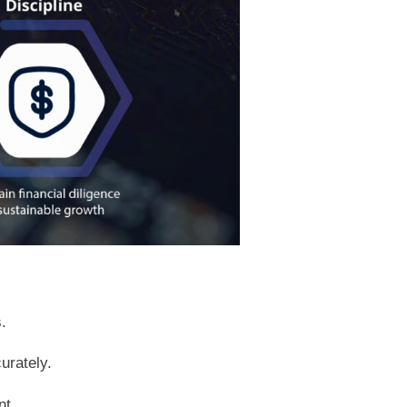
.
urately.
nt.