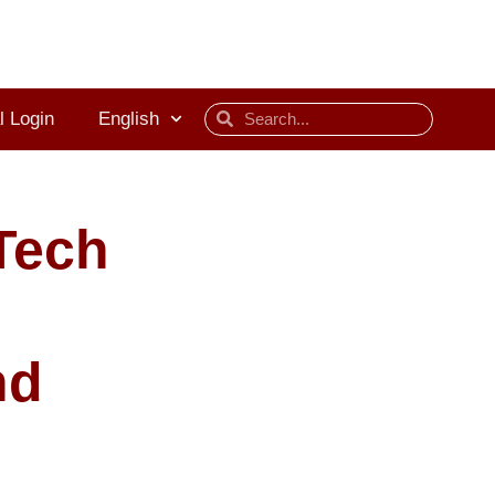
l Login
English
Tech
nd