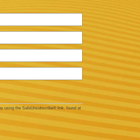
by using the SafeUnsubscribe® link, found at