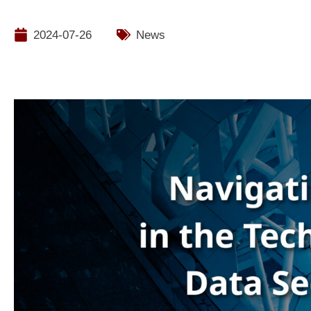
2024-07-26
News