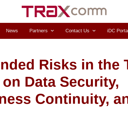
News
Partners
Contact Us
iDC Porta
nded Risks in the 
 on Data Security,
ness Continuity, a