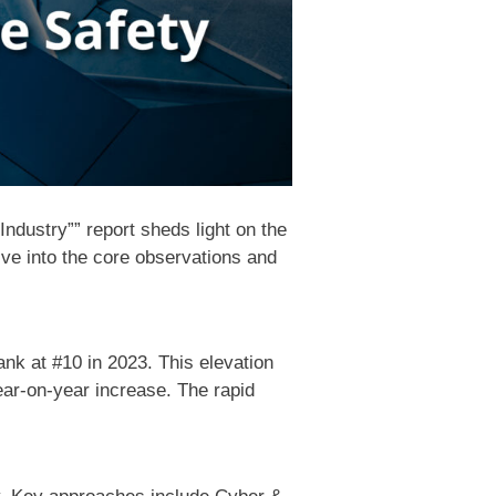
ndustry”” report sheds light on the
lve into the core observations and
ank at #10 in 2023. This elevation
ear-on-year increase. The rapid