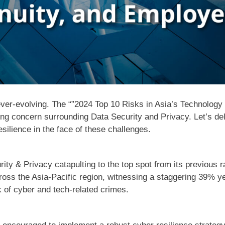
ever-evolving. The “”2024 Top 10 Risks in Asia’s Technology I
ing concern surrounding Data Security and Privacy. Let’s de
silience in the face of these challenges.
rity & Privacy catapulting to the top spot from its previous r
ross the Asia-Pacific region, witnessing a staggering 39% y
isk of cyber and tech-related crimes.