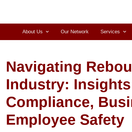
About Us
Our Network
Services
Navigating Rebou
Industry: Insights
Compliance, Busi
Employee Safety