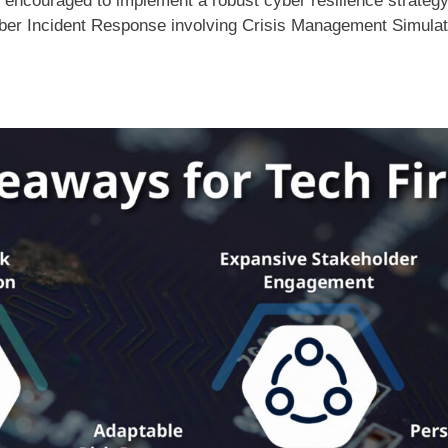
 encouraged to implement a robust cyber resilience strateg
ber Incident Response involving Crisis Management Simula