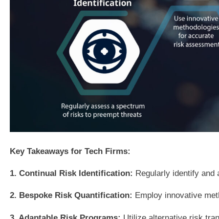
Key Takeaways for Tech Firms:
1. Continual Risk Identification:
Regularly identify and 
2. Bespoke Risk Quantification:
Employ innovative metho
3. Adaptable Risk Programs:
Utilize alternative risk t