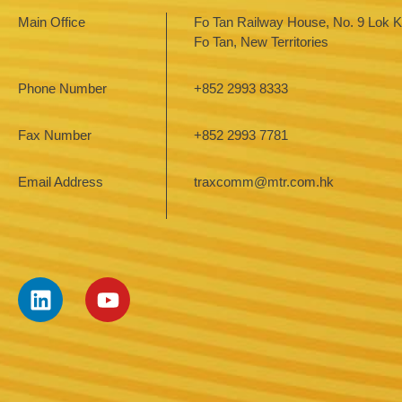
Main Office
Fo Tan Railway House, No. 9 Lok Ki
Fo Tan, New Territories
Phone Number
+852 2993 8333
Fax Number
+852 2993 7781
Email Address
traxcomm@mtr.com.hk