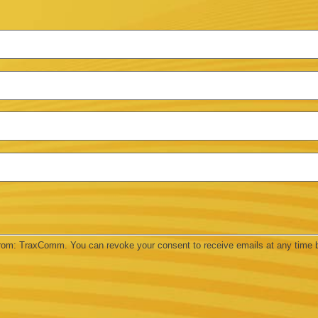
 from: TraxComm. You can revoke your consent to receive emails at any time 