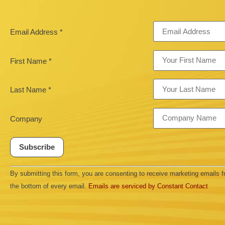
Email Address
*
First Name
*
Last Name
*
Company
Constant
By submitting this form, you are consenting to receive marketing emails
Contact
Use.
the bottom of every email.
Emails are serviced by Constant Contact
Please
leave
this field
blank.