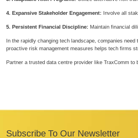
4. Expansive Stakeholder Engagement:
Involve all sta
5. Persistent Financial Discipline:
Maintain financial di
In the rapidly changing tech landscape, companies need t
proactive risk management measures helps tech firms stren
Partner a trusted data centre provider like TraxComm to bo
Subscribe To Our Newsletter