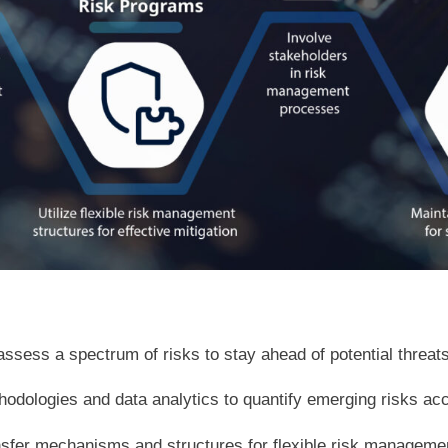
assess a spectrum of risks to stay ahead of potential threats
dologies and data analytics to quantify emerging risks acc
ransfer mechanisms and structures for flexible risk manageme