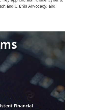
y. Key approaches include Cyber &
tion and Claims Advocacy, and