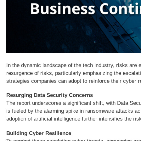
In the dynamic landscape of the tech industry, risks are 
resurgence of risks, particularly emphasizing the escalat
strategies companies can adopt to reinforce their cyber re
Resurging Data Security Concerns
The report underscores a significant shift, with Data Secu
is fueled by the alarming spike in ransomware attacks ac
adoption of artificial intelligence further intensifies the r
Building Cyber Resilience