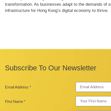
transformation. As businesses adapt to the demands of a d
infrastructure for Hong Kong’s digital economy to thrive.
Subscribe To Our Newsletter
Email Address
*
First Name
*