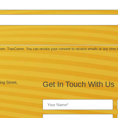
 from: TraxComm. You can revoke your consent to receive emails at any time 
Get In Touch With Us
ng Street,