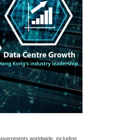
Governments worldwide, including