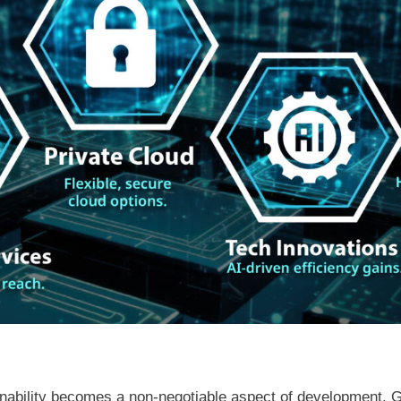
inability becomes a non-negotiable aspect of development. 