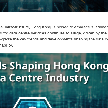
tal infrastructure, Hong Kong is poised to embrace sustainab
 for data centre services continues to surge, driven by the 
 we explore the key trends and developments shaping the data 
ability.