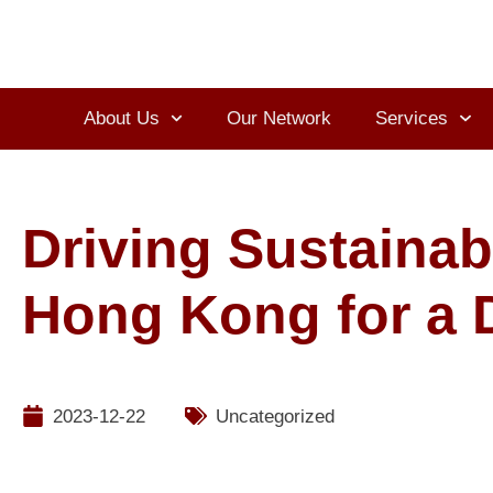
About Us
Our Network
Services
Driving Sustainab
Hong Kong for a D
2023-12-22
Uncategorized