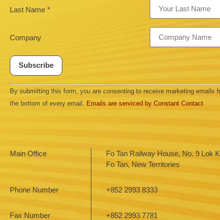
Last Name
*
Company
Constant
By submitting this form, you are consenting to receive marketing emails
Contact
Use.
the bottom of every email.
Emails are serviced by Constant Contact
Please
leave
this field
blank.
Main Office
Fo Tan Railway House, No. 9 Lok Ki
Fo Tan, New Territories
Phone Number
+852 2993 8333
Fax Number
+852 2993 7781