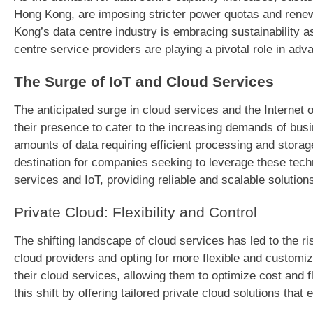
Hong Kong, are imposing stricter power quotas and renewa
Kong’s data centre industry is embracing sustainability as
centre service providers are playing a pivotal role in adv
The Surge of IoT and Cloud Services
The anticipated surge in cloud services and the Internet
their presence to cater to the increasing demands of bus
amounts of data requiring efficient processing and storage
destination for companies seeking to leverage these tech
services and IoT, providing reliable and scalable solution
Private Cloud: Flexibility and Control
The shifting landscape of cloud services has led to the ri
cloud providers and opting for more flexible and customiz
their cloud services, allowing them to optimize cost and fl
this shift by offering tailored private cloud solutions tha