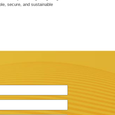
ble, secure, and sustainable