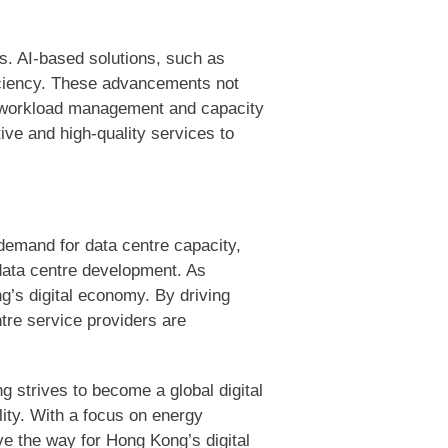
ons. AI-based solutions, such as
iciency. These advancements not
ng workload management and capacity
ive and high-quality services to
demand for data centre capacity,
 data centre development. As
ng’s digital economy. By driving
tre service providers are
g strives to become a global digital
lity. With a focus on energy
e the way for Hong Kong’s digital