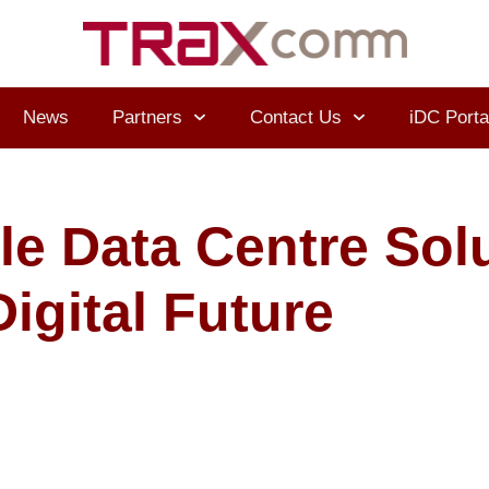
News
Partners
Contact Us
iDC Porta
le Data Centre Solu
igital Future