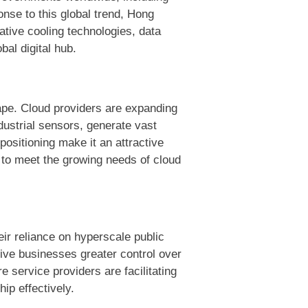
nse to this global trend, Hong
vative cooling technologies, data
bal digital hub.
cape. Cloud providers are expanding
dustrial sensors, generate vast
positioning make it an attractive
 to meet the growing needs of cloud
eir reliance on hyperscale public
give businesses greater control over
e service providers are facilitating
hip effectively.