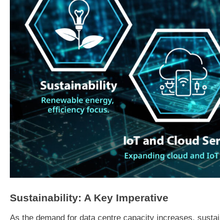
Sustainability: A Key Imperative
As the demand for data centre capacity increases, susta