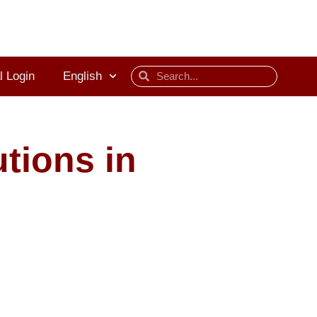
l Login
English
tions in