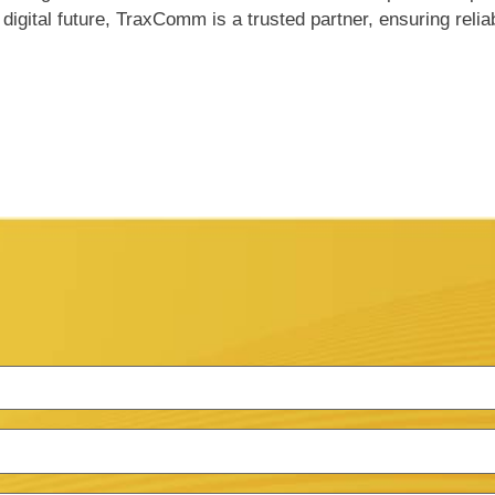
igital future, TraxComm is a trusted partner, ensuring relia