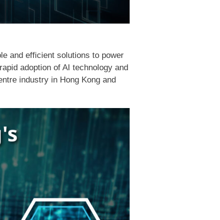
le and efficient solutions to power
rapid adoption of AI technology and
centre industry in Hong Kong and