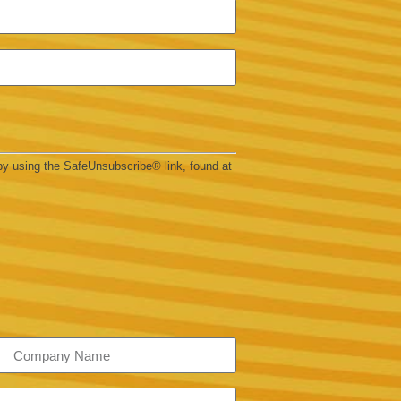
by using the SafeUnsubscribe® link, found at