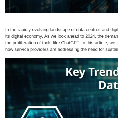
In the rapidly evolving landscape of data centres and digi
its digital economy. As we look ahead to 2024, the demand
the proliferation of tools like ChatGPT. In this article,
how service providers are addressing the need for sustain