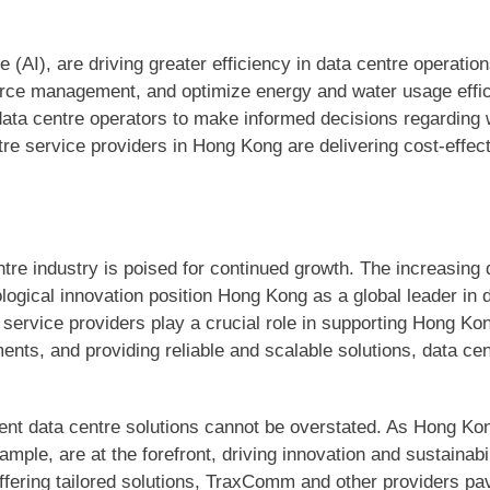
nce (AI), are driving greater efficiency in data centre operati
ource management, and optimize energy and water usage eff
 data centre operators to make informed decisions regardi
re service providers in Hong Kong are delivering cost-effect
re industry is poised for continued growth. The increasing 
ological innovation position Hong Kong as a global leader in
e service providers play a crucial role in supporting Hong Ko
nts, and providing reliable and scalable solutions, data cen
cient data centre solutions cannot be overstated. As Hong Kon
mple, are at the forefront, driving innovation and sustainabi
fering tailored solutions, TraxComm and other providers pav