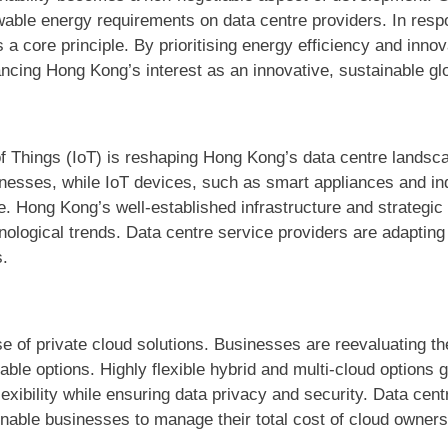
ble energy requirements on data centre providers. In respo
 a core principle. By prioritising energy efficiency and inno
ancing Hong Kong’s interest as an innovative, sustainable glo
 of Things (IoT) is reshaping Hong Kong’s data centre lands
inesses, while IoT devices, such as smart appliances and in
. Hong Kong’s well-established infrastructure and strategic 
nological trends. Data centre service providers are adapting
s.
se of private cloud solutions. Businesses are reevaluating th
able options. Highly flexible hybrid and multi-cloud options 
exibility while ensuring data privacy and security. Data centr
t enable businesses to manage their total cost of cloud owners