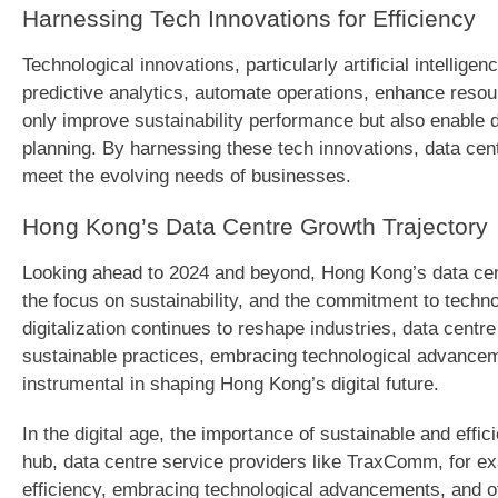
Harnessing Tech Innovations for Efficiency
Technological innovations, particularly artificial intellige
predictive analytics, automate operations, enhance res
only improve sustainability performance but also enable
planning. By harnessing these tech innovations, data cent
meet the evolving needs of businesses.
Hong Kong’s Data Centre Growth Trajectory
Looking ahead to 2024 and beyond, Hong Kong’s data cent
the focus on sustainability, and the commitment to techn
digitalization continues to reshape industries, data centr
sustainable practices, embracing technological advanceme
instrumental in shaping Hong Kong’s digital future.
In the digital age, the importance of sustainable and effi
hub, data centre service providers like TraxComm, for exa
efficiency, embracing technological advancements, and of