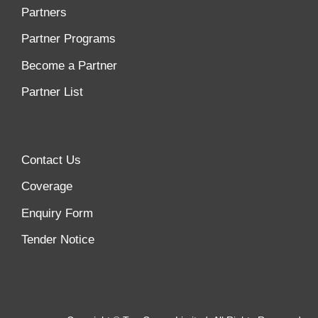
Partners
Partner Programs
Become a Partner
Partner List
Contact Us
Coverage
Enquiry Form
Tender Notice