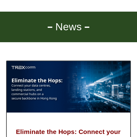
News
Eliminate the Hops: Connect your