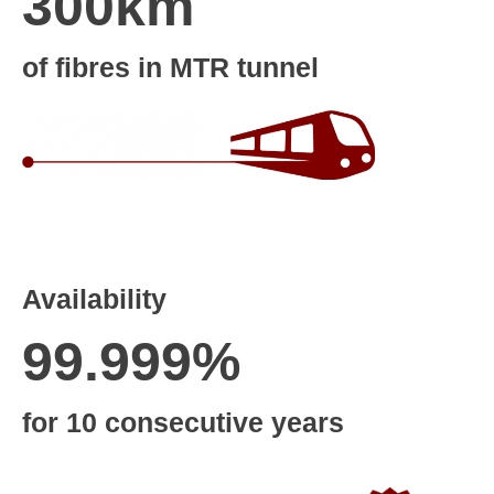
300km
of fibres in MTR tunnel
Availability
99.999%
for 10 consecutive years