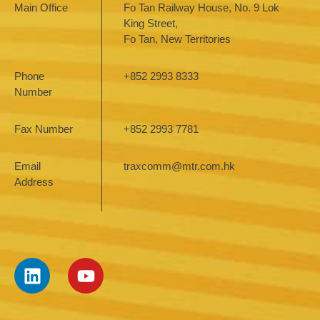
Main Office
Fo Tan Railway House, No. 9 Lok
King Street,
Fo Tan, New Territories
Phone
+852 2993 8333
Number
Fax Number
+852 2993 7781
Email
traxcomm@mtr.com.hk
Address