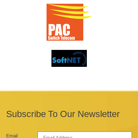
Subscribe To Our Newsletter
Email