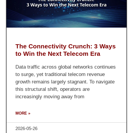
The Connectivity Crunch: 3 Ways
to Win the Next Telecom Era
Data traffic across global networks continues
to surge, yet traditional telecom revenue
growth remains largely stagnant. To navigate
this structural shift, operators are
increasingly moving away from
MORE »
2026-05-26