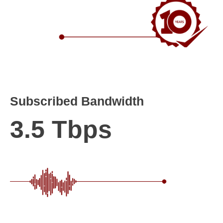
Subscribed Bandwidth
3.5 Tbps