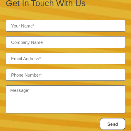
Get In Touch With Us
Send