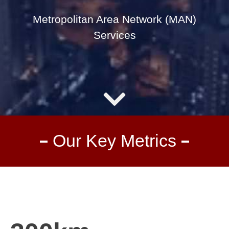
Metropolitan Area Network (MAN)
Services
Our Key Metrics