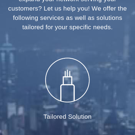
customers? Let us help you! We offer the
following services as well as solutions
tailored for your specific needs.
Tailored Solution