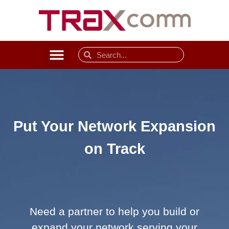
Put Your Network Expansion
on Track
Need a partner to help you build or
expand your network serving your