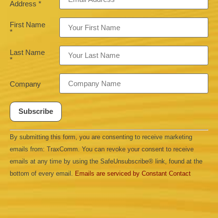
Address
*
First Name
*
Last Name
*
Company
Constant
By submitting this form, you are consenting to receive marketing
Contact
Use.
emails from: TraxComm. You can revoke your consent to receive
Please
leave
emails at any time by using the SafeUnsubscribe® link, found at the
this field
bottom of every email.
Emails are serviced by Constant Contact
blank.