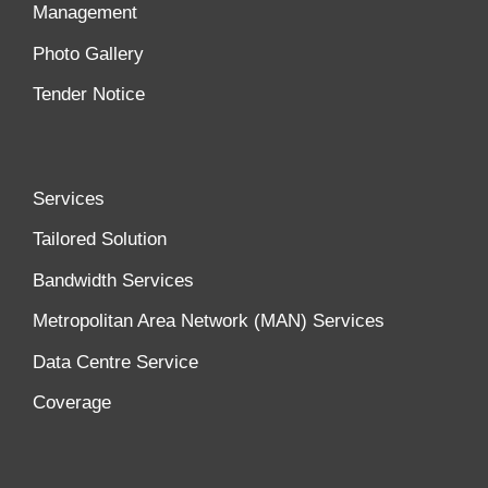
Management
Photo Gallery
Tender Notice
Services
Tailored Solution
Bandwidth Services
Metropolitan Area Network (MAN) Services
Data Centre Service
Coverage