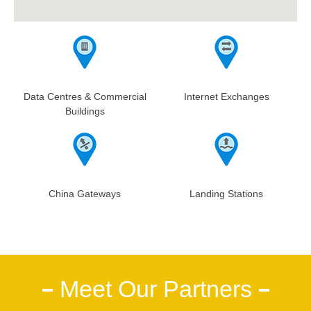
Data Centres & Commercial
Internet Exchanges
Buildings
China Gateways
Landing Stations
Meet Our Partners