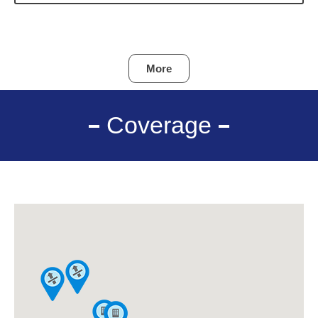
More
Coverage