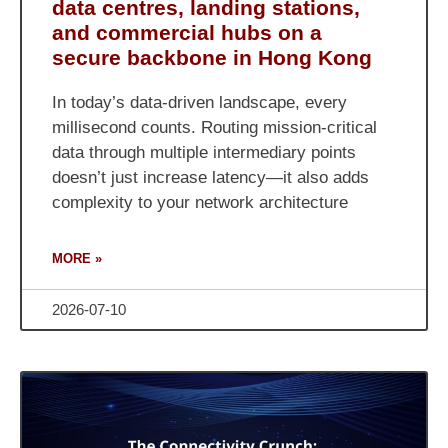
data centres, landing stations,
and commercial hubs on a
secure backbone in Hong Kong
In today’s data-driven landscape, every
millisecond counts. Routing mission-critical
data through multiple intermediary points
doesn’t just increase latency—it also adds
complexity to your network architecture
MORE »
2026-07-10