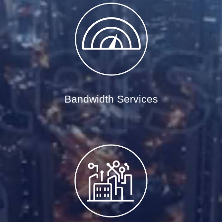
Bandwidth Services