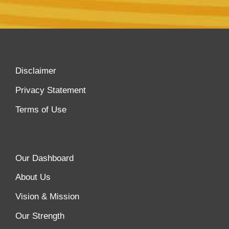
Disclaimer
Privacy Statement
Terms of Use
Our Dashboard
About Us
Vision & Mission
Our Strength