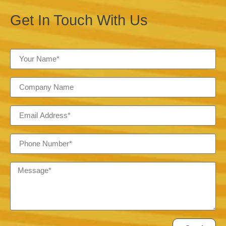
Get In Touch With Us