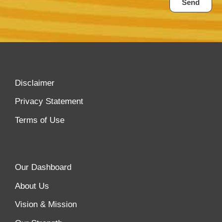
Send
Disclaimer
Privacy Statement
Terms of Use
Our Dashboard
About Us
Vision & Mission