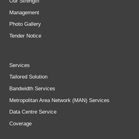
Our Strength
Management
Photo Gallery
Tender Notice
Services
Tailored Solution
Bandwidth Services
Metropolitan Area Network (MAN) Services
Data Centre Service
Coverage