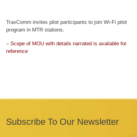
TraxComm invites pilot participants to join Wi-Fi pilot
program in MTR stations.
–
Scope of MOU with details narrated is available for
reference
Subscribe To Our Newsletter