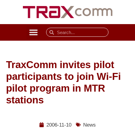
TraxComm invites pilot
participants to join Wi-Fi
pilot program in MTR
stations
2006-11-10
News