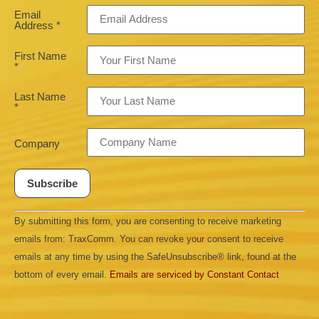
Email
Address
*
First Name
*
Last Name
*
Company
Constant
By submitting this form, you are consenting to receive marketing
Contact
Use.
emails from: TraxComm. You can revoke your consent to receive
Please
leave
emails at any time by using the SafeUnsubscribe® link, found at the
this field
bottom of every email.
Emails are serviced by Constant Contact
blank.