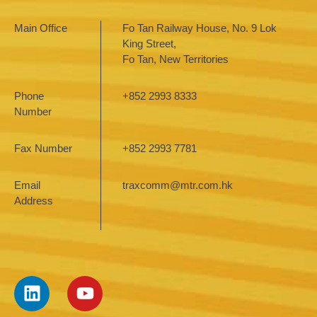
Main Office
Fo Tan Railway House, No. 9 Lok
King Street,
Fo Tan, New Territories
Phone
+852 2993 8333
Number
Fax Number
+852 2993 7781
Email
traxcomm@mtr.com.hk
Address