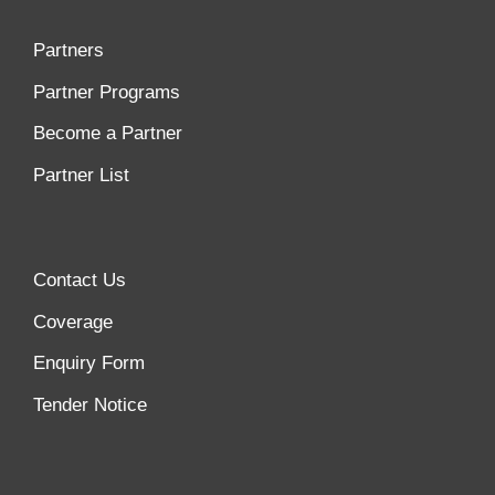
Partners
Partner Programs
Become a Partner
Partner List
Contact Us
Coverage
Enquiry Form
Tender Notice