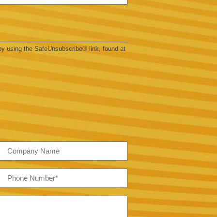
by using the SafeUnsubscribe® link, found at