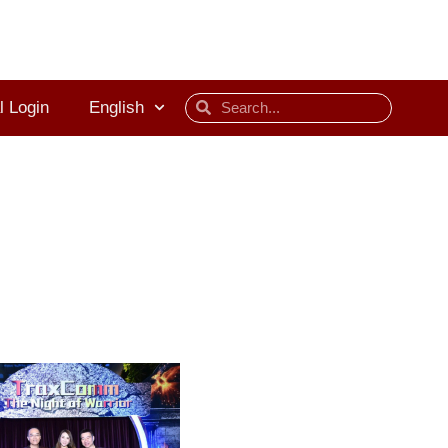
l Login
English