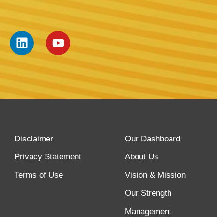
Disclaimer
Our Dashboard
Privacy Statement
About Us
Terms of Use
Vision & Mission
Our Strength
Management