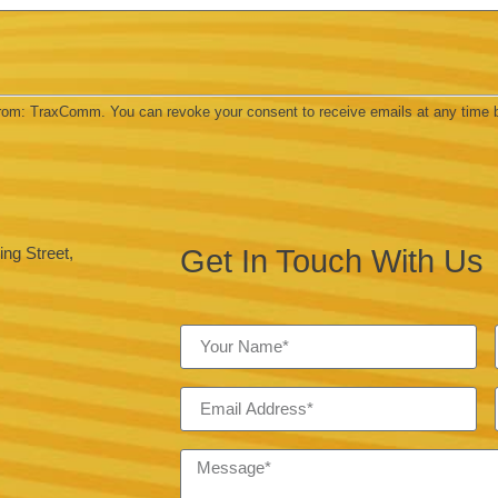
 from: TraxComm. You can revoke your consent to receive emails at any time 
Get In Touch With Us
ng Street,