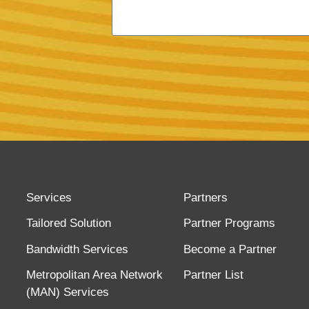
Services
Partners
Tailored Solution
Partner Programs
Bandwidth Services
Become a Partner
Metropolitan Area Network
Partner List
(MAN) Services