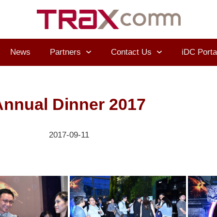
News
Partners
Contact Us
iDC Porta
Annual Dinner 2017
2017-09-11