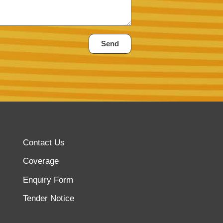
Send
Contact Us
Coverage
Enquiry Form
Tender Notice