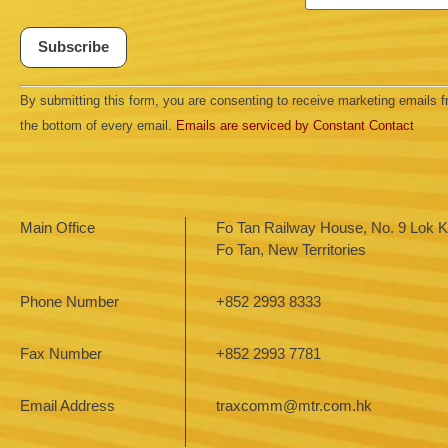
Constant
By submitting this form, you are consenting to receive marketing emails
Contact
Use.
the bottom of every email.
Emails are serviced by Constant Contact
Please
leave
this field
blank.
Main Office
Fo Tan Railway House, No. 9 Lok Ki
Fo Tan, New Territories
Phone Number
+852 2993 8333
Fax Number
+852 2993 7781
Email Address
traxcomm@mtr.com.hk