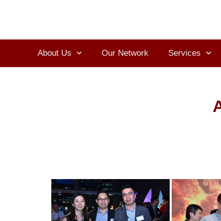
About Us
Our Network
Services