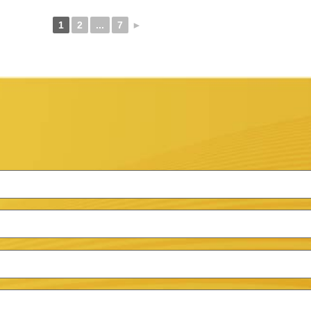
1
2
...
7
►