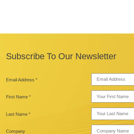
Subscribe To Our Newsletter
Email Address
*
First Name
*
Last Name
*
Company